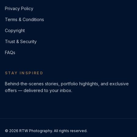
Privacy Policy
Terms & Conditions
Copyright
Trust & Security
FAQs
STAY INSPIRED
Behind-the-scenes stories, portfolio highlights, and exclusive
offers — delivered to your inbox.
©
2026
RTW Photography. All rights reserved.