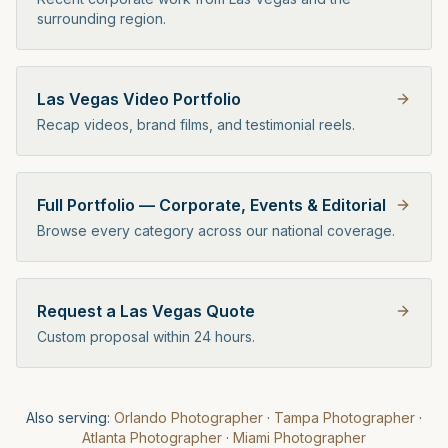
surrounding region.
Las Vegas Video Portfolio
Recap videos, brand films, and testimonial reels.
Full Portfolio — Corporate, Events & Editorial
Browse every category across our national coverage.
Request a Las Vegas Quote
Custom proposal within 24 hours.
Also serving:
Orlando
Photographer
·
Tampa
Photographer
·
Atlanta
Photographer
·
Miami
Photographer