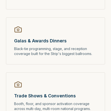
Galas & Awards Dinners
Black-tie programming, stage, and reception
coverage built for the Strip's biggest ballrooms.
Trade Shows & Conventions
Booth, floor, and sponsor activation coverage
across multi-day, multi-room national programs.