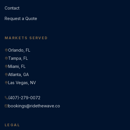
Contact
Request a Quote
MARKETS SERVED
Orlando, FL
Tampa, FL
Miami, FL
Atlanta, GA
Las Vegas, NV
(407)-279-0072
bookings@ridethewave.co
LEGAL