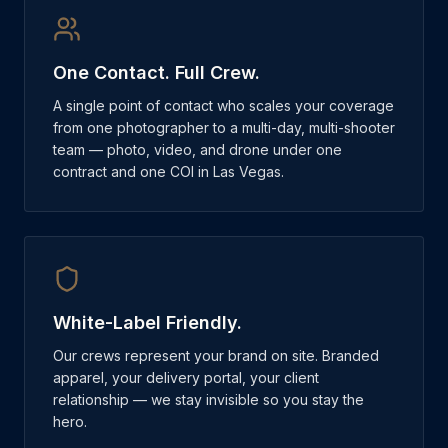
One Contact. Full Crew.
A single point of contact who scales your coverage
from one photographer to a multi-day, multi-shooter
team — photo, video, and drone under one
contract and one COI in Las Vegas.
White-Label Friendly.
Our crews represent your brand on site. Branded
apparel, your delivery portal, your client
relationship — we stay invisible so you stay the
hero.