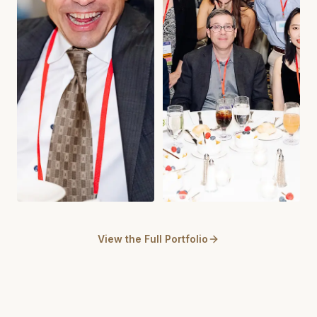
View the Full Portfolio