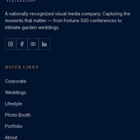
A nationally recognized visual media company. Capturing the
moments that matter — from Fortune 500 conferences to
intimate garden weddings.
QUICK LINKS
Corporate
Weddings
Lifestyle
Photo Booth
Portfolio
About