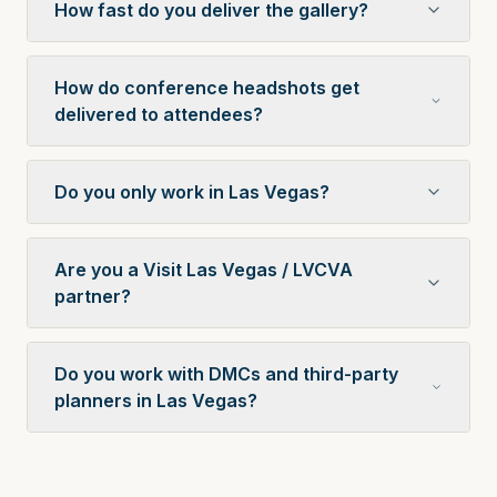
How fast do you deliver the gallery?
How do conference headshots get
delivered to attendees?
Do you only work in Las Vegas?
Are you a Visit Las Vegas / LVCVA
partner?
Do you work with DMCs and third-party
planners in Las Vegas?