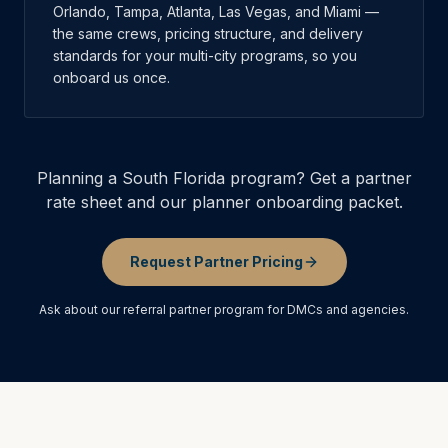
Orlando, Tampa, Atlanta, Las Vegas, and Miami —
the same crews, pricing structure, and delivery
standards for your multi-city programs, so you
onboard us once.
Planning a South Florida program? Get a partner
rate sheet and our planner onboarding packet.
Request Partner Pricing
Ask about our referral partner program for DMCs and agencies.