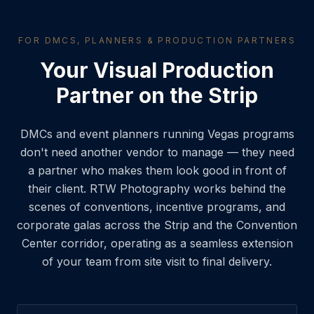
FOR DMCS, PLANNERS & PRODUCTION PARTNERS
Your Visual Production
Partner on the Strip
DMCs and event planners running Vegas programs
don't need another vendor to manage — they need
a partner who makes them look good in front of
their client. RTW Photography works behind the
scenes of conventions, incentive programs, and
corporate galas across the Strip and the Convention
Center corridor, operating as a seamless extension
of your team from site visit to final delivery.