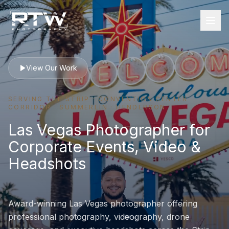
View Our Work
SERVING THE STRIP · CONVENTION CENTER
CORRIDOR · SUMMERLIN · HENDERSON
Las Vegas Photographer for
Corporate Events, Video &
Headshots
Award-winning Las Vegas photographer offering
professional photography, videography, drone