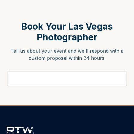
Book Your Las Vegas
Photographer
Tell us about your event and we'll respond with a
custom proposal within 24 hours.