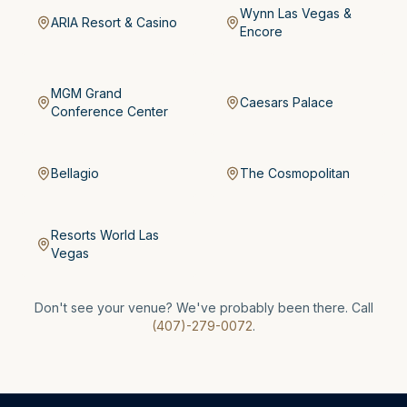
Wynn Las Vegas &
ARIA Resort & Casino
Encore
MGM Grand
Caesars Palace
Conference Center
Bellagio
The Cosmopolitan
Resorts World Las
Vegas
Don't see your venue? We've probably been there. Call
(407)-279-0072
.