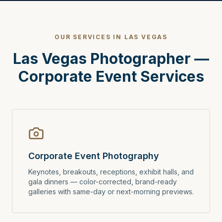
OUR SERVICES IN LAS VEGAS
Las Vegas Photographer —
Corporate Event Services
Corporate Event Photography
Keynotes, breakouts, receptions, exhibit halls, and
gala dinners — color-corrected, brand-ready
galleries with same-day or next-morning previews.