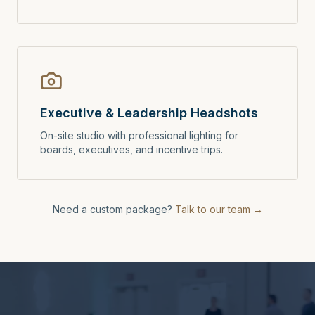
Executive & Leadership Headshots
On-site studio with professional lighting for
boards, executives, and incentive trips.
Need a custom package?
Talk to our team →