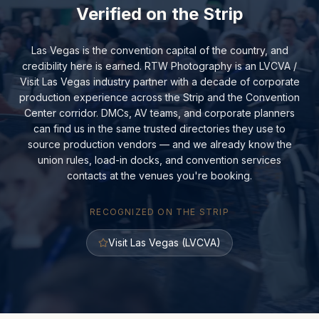
Verified on the Strip
Las Vegas is the convention capital of the country, and
credibility here is earned. RTW Photography is an LVCVA /
Visit Las Vegas industry partner with a decade of corporate
production experience across the Strip and the Convention
Center corridor. DMCs, AV teams, and corporate planners
can find us in the same trusted directories they use to
source production vendors — and we already know the
union rules, load-in docks, and convention services
contacts at the venues you're booking.
RECOGNIZED ON THE STRIP
Visit Las Vegas (LVCVA)