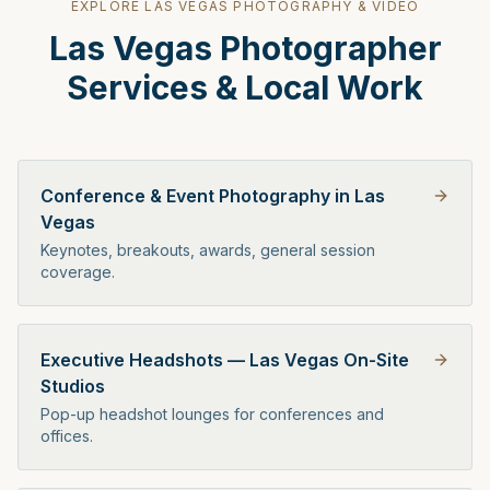
EXPLORE
LAS VEGAS
PHOTOGRAPHY & VIDEO
Las Vegas
Photographer
Services & Local Work
Conference & Event Photography in Las
Vegas
Keynotes, breakouts, awards, general session
coverage.
Executive Headshots — Las Vegas On-Site
Studios
Pop-up headshot lounges for conferences and
offices.