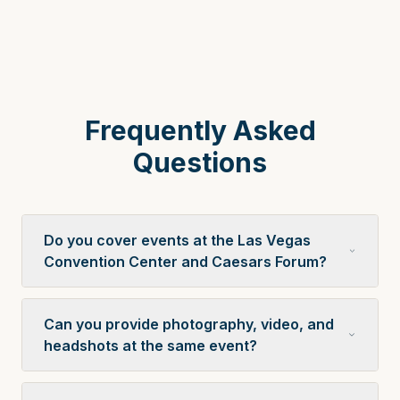
Frequently Asked
Questions
Do you cover events at the Las Vegas
Convention Center and Caesars Forum?
Can you provide photography, video, and
headshots at the same event?