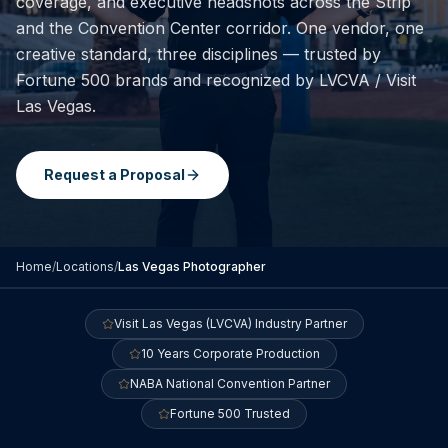
coverage, and executive headshots across the Strip
and the Convention Center corridor. One vendor, one
creative standard, three disciplines — trusted by
Fortune 500 brands and recognized by LVCVA / Visit
Las Vegas.
Request a Proposal
Home
/
Locations
/
Las Vegas
Photographer
Visit Las Vegas (LVCVA) Industry Partner
10 Years Corporate Production
NABA National Convention Partner
Fortune 500 Trusted