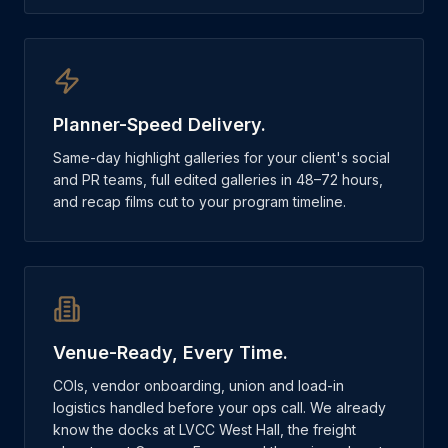
Planner-Speed Delivery.
Same-day highlight galleries for your client's social
and PR teams, full edited galleries in 48–72 hours,
and recap films cut to your program timeline.
Venue-Ready, Every Time.
COIs, vendor onboarding, union and load-in
logistics handled before your ops call. We already
know the docks at LVCC West Hall, the freight