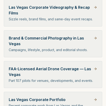
Las Vegas Corporate Videography & Recap
Films
Sizzle reels, brand films, and same-day event recaps.
Brand & Commercial Photography in Las
Vegas
Campaigns, lifestyle, product, and editorial shoots.
FAA-Licensed Aerial Drone Coverage — Las
Vegas
Part 107 pilots for venues, developments, and events.
Las Vegas Corporate Portfolio
Recent corporate work from Las Vegas and the