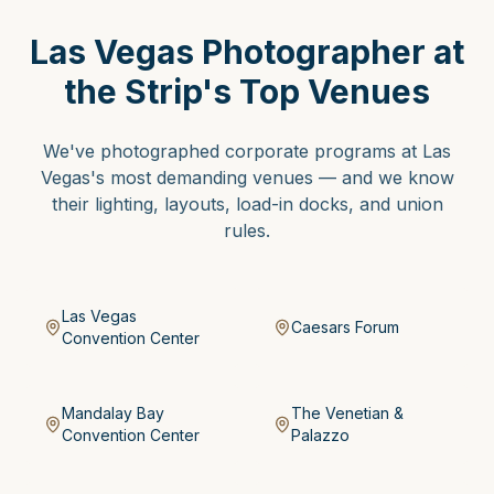
Las Vegas Photographer at
the Strip's Top Venues
We've photographed corporate programs at Las
Vegas's most demanding venues — and we know
their lighting, layouts, load-in docks, and union
rules.
Las Vegas
Caesars Forum
Convention Center
Mandalay Bay
The Venetian &
Convention Center
Palazzo