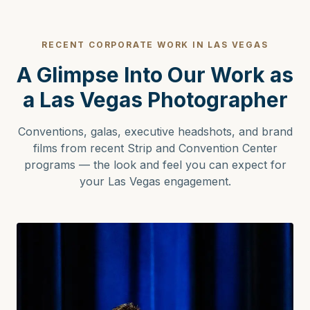
RECENT CORPORATE WORK IN LAS VEGAS
A Glimpse Into Our Work as
a Las Vegas Photographer
Conventions, galas, executive headshots, and brand
films from recent Strip and Convention Center
programs — the look and feel you can expect for
your Las Vegas engagement.