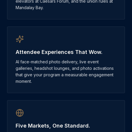
elevators at Caesars Forum, and the union rules at
Mandalay Bay.
Attendee Experiences That Wow.
AI face-matched photo delivery, live event
galleries, headshot lounges, and photo activations
that give your program a measurable engagement
moment.
Five Markets, One Standard.