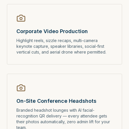
Corporate Video Production
Highlight reels, sizzle recaps, multi-camera
keynote capture, speaker libraries, social-first
vertical cuts, and aerial drone where permitted.
On-Site Conference Headshots
Branded headshot lounges with AI facial-
recognition QR delivery — every attendee gets
their photos automatically, zero admin lift for your
team.