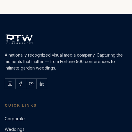
A nationally recognized visual media company. Capturing the
moments that matter — from Fortune 500 conferences to
intimate garden weddings.
QUICK LINKS
Corporate
Weddings