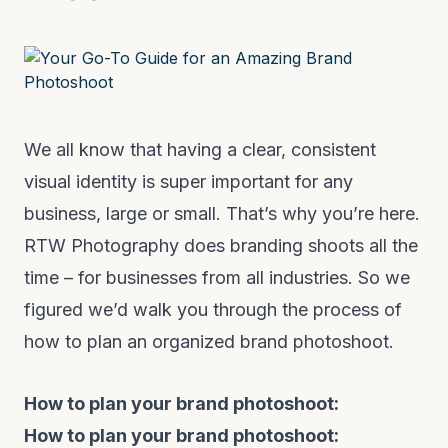
We all know that having a clear, consistent
visual identity is super important for any
business, large or small. That’s why you’re here.
RTW Photography does branding shoots all the
time – for businesses from all industries. So we
figured we’d walk you through the process of
how to plan an organized brand photoshoot.
How to plan your brand photoshoot:
How to plan your brand photoshoot: