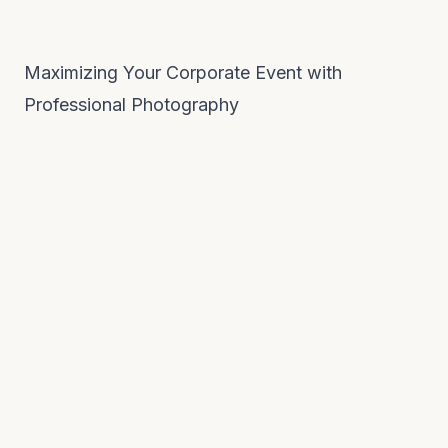
Maximizing Your Corporate Event with
Professional Photography