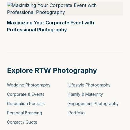
Maximizing Your Corporate Event with
Professional Photography
Explore RTW Photography
Wedding Photography
Lifestyle Photography
Corporate & Events
Family & Maternity
Graduation Portraits
Engagement Photography
Personal Branding
Portfolio
Contact / Quote