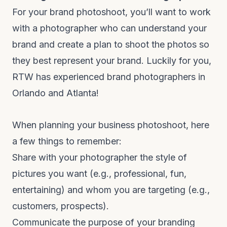
For your brand photoshoot, you’ll want to work
with a photographer who can understand your
brand and create a plan to shoot the photos so
they best represent your brand. Luckily for you,
RTW has experienced brand photographers in
Orlando and Atlanta!
When planning your business photoshoot, here
a few things to remember:
Share with your photographer the style of
pictures you want (e.g., professional, fun,
entertaining) and whom you are targeting (e.g.,
customers, prospects).
Communicate the purpose of your branding