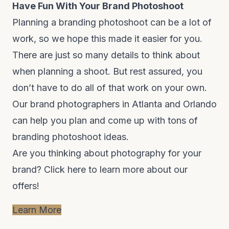
Have Fun With Your Brand Photoshoot
Planning a branding photoshoot can be a lot of
work, so we hope this made it easier for you.
There are just so many details to think about
when planning a shoot. But rest assured, you
don’t have to do all of that work on your own.
Our brand photographers in Atlanta and Orlando
can help you plan and come up with tons of
branding photoshoot ideas.
Are you thinking about photography for your
brand?
Click here to learn more about our
offers!
Learn More