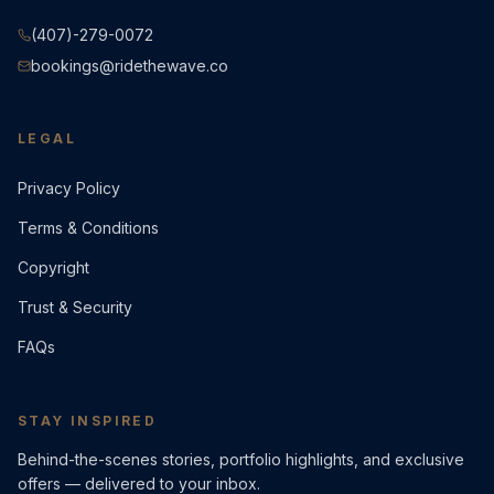
(407)-279-0072
bookings@ridethewave.co
LEGAL
Privacy Policy
Terms & Conditions
Copyright
Trust & Security
FAQs
STAY INSPIRED
Behind-the-scenes stories, portfolio highlights, and exclusive
offers — delivered to your inbox.