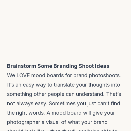
Brainstorm Some Branding Shoot Ideas
We LOVE mood boards for brand photoshoots.
It’s an easy way to translate your thoughts into
something other people can understand. That’s
not always easy. Sometimes you just can’t find
the right words. A mood board will give your
photographer a visual of what your brand