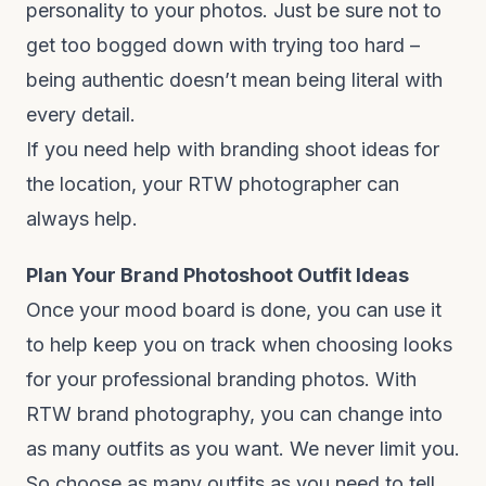
personality to your photos. Just be sure not to
get too bogged down with trying too hard –
being authentic doesn’t mean being literal with
every detail.
If you need help with branding shoot ideas for
the location, your RTW photographer can
always help.
Plan Your Brand Photoshoot Outfit Ideas
Once your mood board is done, you can use it
to help keep you on track when choosing looks
for your professional branding photos. With
RTW brand photography, you can change into
as many outfits as you want. We never limit you.
So choose as many outfits as you need to tell