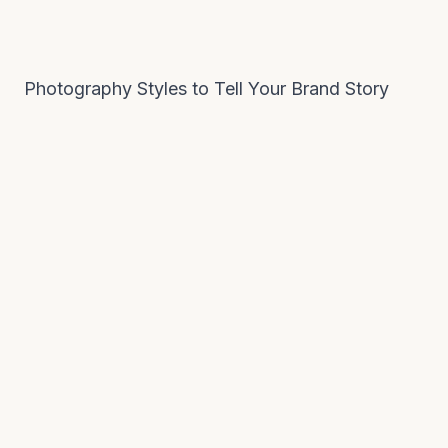
Photography Styles to Tell Your Brand Story