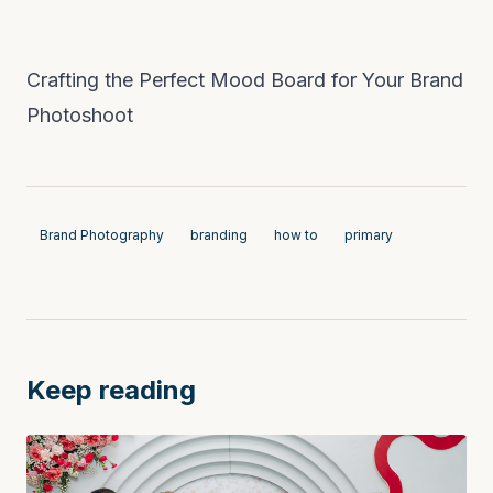
Crafting the Perfect Mood Board for Your Brand
Photoshoot
Brand Photography
branding
how to
primary
Keep reading