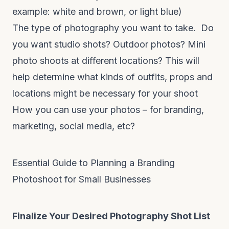
example: white and brown, or light blue)
The type of photography you want to take. Do
you want studio shots? Outdoor photos? Mini
photo shoots at different locations? This will
help determine what kinds of outfits, props and
locations might be necessary for your shoot
How you can use your photos – for branding,
marketing, social media, etc?
Essential Guide to Planning a Branding
Photoshoot for Small Businesses
Finalize Your Desired Photography Shot List