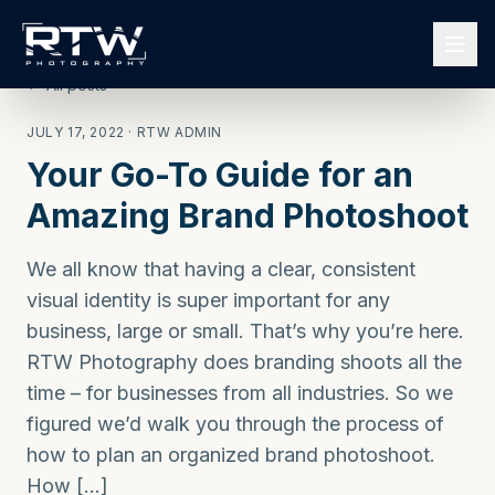
← All posts
JULY 17, 2022
· RTW ADMIN
Your Go-To Guide for an
Amazing Brand Photoshoot
We all know that having a clear, consistent
visual identity is super important for any
business, large or small. That’s why you’re here.
RTW Photography does branding shoots all the
time – for businesses from all industries. So we
figured we’d walk you through the process of
how to plan an organized brand photoshoot.
How […]