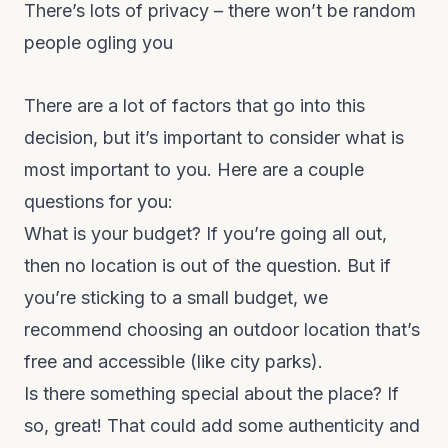
There’s lots of privacy – there won’t be random
people ogling you
There are a lot of factors that go into this
decision, but it’s important to consider what is
most important to you. Here are a couple
questions for you:
What is your budget? If you’re going all out,
then no location is out of the question. But if
you’re sticking to a small budget, we
recommend choosing an outdoor location that’s
free and accessible (like city parks).
Is there something special about the place? If
so, great! That could add some authenticity and