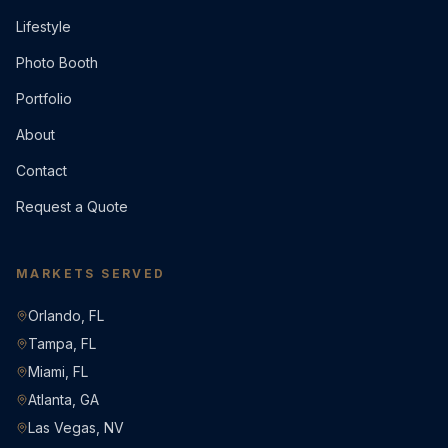
Lifestyle
Photo Booth
Portfolio
About
Contact
Request a Quote
MARKETS SERVED
Orlando, FL
Tampa, FL
Miami, FL
Atlanta, GA
Las Vegas, NV