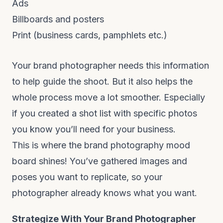
Ads
Billboards and posters
Print (business cards, pamphlets etc.)
Your brand photographer needs this information
to help guide the shoot. But it also helps the
whole process move a lot smoother. Especially
if you created a shot list with specific photos
you know you’ll need for your business.
This is where the brand photography mood
board shines! You’ve gathered images and
poses you want to replicate, so your
photographer already knows what you want.
Strategize With Your Brand Photographer