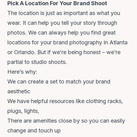
Pick A Location For Your Brand Shoot
The location is just as important as what you
wear. It can help you tell your story through
photos. We can always help you find great
locations for your brand photography in Atlanta
or Orlando. But if we’re being honest – we’re
partial to studio shoots.
Here’s why:
We can create a set to match your brand
aesthetic
We have helpful resources like clothing racks,
plugs, lights,
There are amenities close by so you can easily
change and touch up