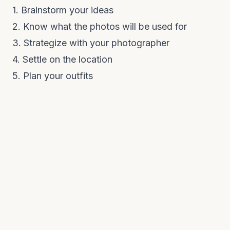
1. Brainstorm your ideas
2. Know what the photos will be used for
3. Strategize with your photographer
4. Settle on the location
5. Plan your outfits