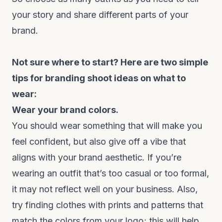
your story and share different parts of your
brand.
Not sure where to start? Here are two simple
tips for branding shoot ideas on what to
wear:
Wear your brand colors.
You should wear something that will make you
feel confident, but also give off a vibe that
aligns with your brand aesthetic. If you’re
wearing an outfit that’s too casual or too formal,
it may not reflect well on your business. Also,
try finding clothes with prints and patterns that
match the colors from your logo; this will help