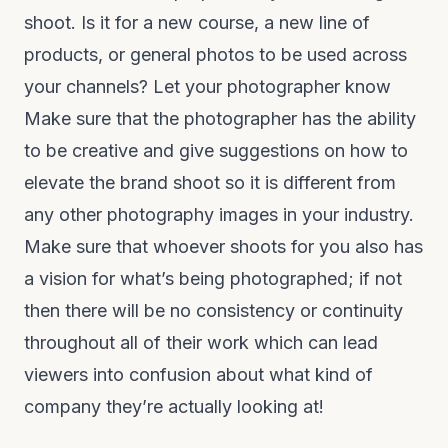
shoot. Is it for a new course, a new line of
products, or general photos to be used across
your channels? Let your photographer know
Make sure that the photographer has the ability
to be creative and give suggestions on how to
elevate the brand shoot so it is different from
any other photography images in your industry.
Make sure that whoever shoots for you also has
a vision for what’s being photographed; if not
then there will be no consistency or continuity
throughout all of their work which can lead
viewers into confusion about what kind of
company they’re actually looking at!