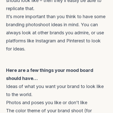
should look like – then they’ll easily be able to
replicate that.
It’s more important than you think to have some
branding photoshoot ideas in mind. You can
always look at other brands you admire, or use
platforms like Instagram and Pinterest to look
for ideas.
Here are a few things your mood board
should have…
Ideas of what you want your brand to look like
to the world.
Photos and poses you like or don’t like
The color theme of your brand shoot (for