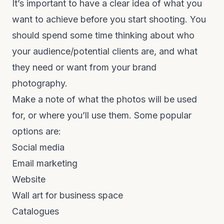
It’s important to have a clear idea of what you
want to achieve before you start shooting. You
should spend some time thinking about who
your audience/potential clients are, and what
they need or want from your brand
photography.
Make a note of what the photos will be used
for, or where you’ll use them. Some popular
options are:
Social media
Email marketing
Website
Wall art for business space
Catalogues