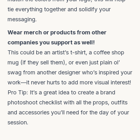
tie everything together and solidify your
messaging.
Wear merch or products from other
companies you support as well!
This could be an artist’s t-shirt, a coffee shop
mug (if they sell them), or even just plain ol’
swag from another designer who’s inspired your
work—it never hurts to add more visual interest!
Pro Tip: It’s a great idea to create a brand
photoshoot checklist with all the props, outfits
and accessories you’ll need for the day of your
session.