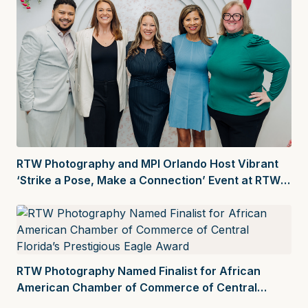
RTW Photography and MPI Orlando Host Vibrant
‘Strike a Pose, Make a Connection’ Event at RTW
Creative Space
RTW Photography Named Finalist for African
American Chamber of Commerce of Central
Florida’s Prestigious Eagle Award