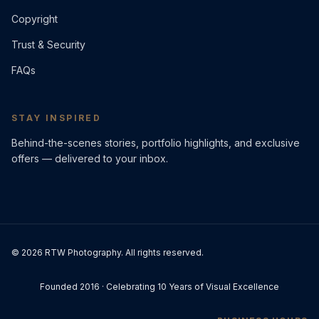
Copyright
Trust & Security
FAQs
STAY INSPIRED
Behind-the-scenes stories, portfolio highlights, and exclusive
offers — delivered to your inbox.
©
2026
RTW Photography. All rights reserved.
Founded 2016 · Celebrating 10 Years of Visual Excellence