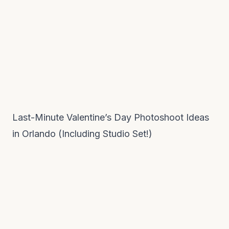
Last-Minute Valentine’s Day Photoshoot Ideas
in Orlando (Including Studio Set!)