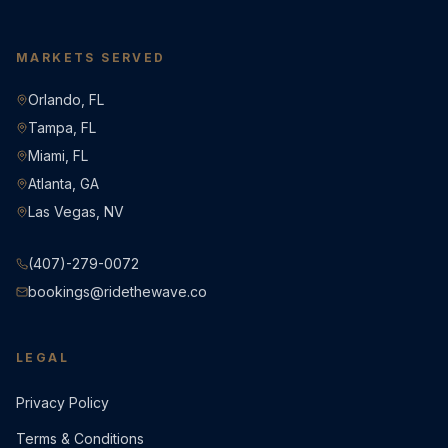
MARKETS SERVED
Orlando, FL
Tampa, FL
Miami, FL
Atlanta, GA
Las Vegas, NV
(407)-279-0072
bookings@ridethewave.co
LEGAL
Privacy Policy
Terms & Conditions