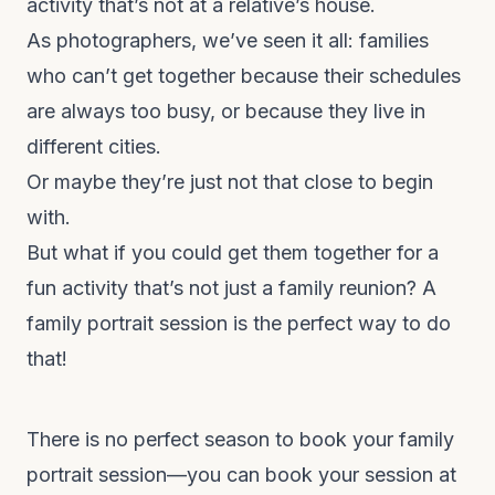
activity that’s not at a relative’s house.
As photographers, we’ve seen it all: families
who can’t get together because their schedules
are always too busy, or because they live in
different cities.
Or maybe they’re just not that close to begin
with.
But what if you could get them together for a
fun activity that’s not just a family reunion? A
family portrait session is the perfect way to do
that!
There is no perfect season to book your family
portrait session—you can book your session at