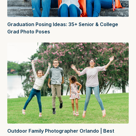
Graduation Posing Ideas: 35+ Senior & College
Grad Photo Poses
Outdoor Family Photographer Orlando | Best