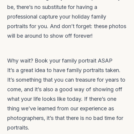
be, there’s no substitute for having a
professional capture your holiday family
portraits for you. And don’t forget: these photos
will be around to show off forever!
Why wait? Book your family portrait ASAP
It’s a great idea to have family portraits taken.
It’s something that you can treasure for years to
come, and it’s also a good way of showing off
what your life looks like today. If there’s one
thing we’ve learned from our experience as
photographers, it’s that there is no bad time for
portraits.