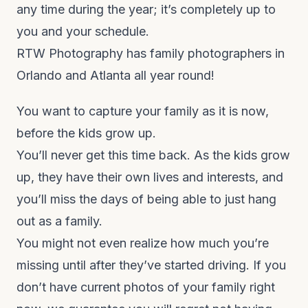
any time during the year; it’s completely up to
you and your schedule.
RTW Photography has family photographers in
Orlando and Atlanta all year round!
You want to capture your family as it is now,
before the kids grow up.
You’ll never get this time back. As the kids grow
up, they have their own lives and interests, and
you’ll miss the days of being able to just hang
out as a family.
You might not even realize how much you’re
missing until after they’ve started driving. If you
don’t have current photos of your family right