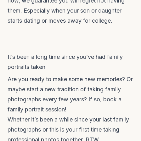
now, we guarantee you will regret not having
them. Especially when your son or daughter
starts dating or moves away for college.
It’s been a long time since you’ve had family
portraits taken
Are you ready to make some new memories? Or
maybe start a new tradition of taking family
photographs every few years? If so, book a
family portrait session!
Whether it’s been a while since your last family
photographs or this is your first time taking
professional photos together, RTW