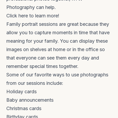
Photography can help.
Click here to learn more!
Family portrait sessions are great because they
allow you to capture moments in time that have
meaning for your family. You can display these
images on shelves at home or in the office so
that everyone can see them every day and
remember special times together.
Some of our favorite ways to use photographs
from our sessions include:
Holiday cards
Baby announcements
Christmas cards
Birthday cards