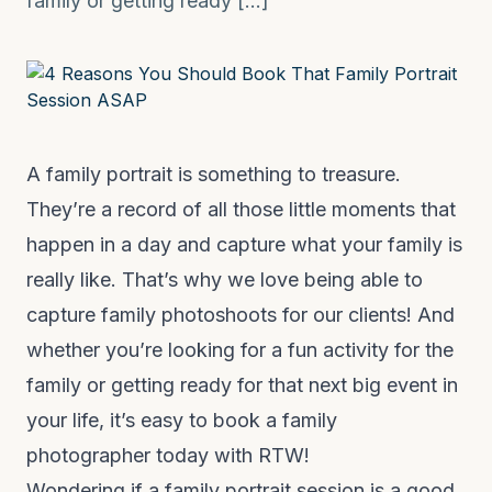
family or getting ready […]
A family portrait is something to treasure.
They’re a record of all those little moments that
happen in a day and capture what your family is
really like. That’s why we love being able to
capture family photoshoots for our clients! And
whether you’re looking for a fun activity for the
family or getting ready for that next big event in
your life, it’s easy to
book a family
photographer today with RTW!
Wondering if a family portrait session is a good