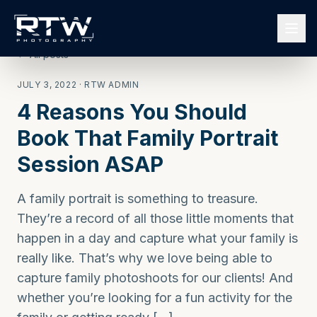
← All posts
JULY 3, 2022
· RTW ADMIN
4 Reasons You Should
Book That Family Portrait
Session ASAP
A family portrait is something to treasure.
They’re a record of all those little moments that
happen in a day and capture what your family is
really like. That’s why we love being able to
capture family photoshoots for our clients! And
whether you’re looking for a fun activity for the