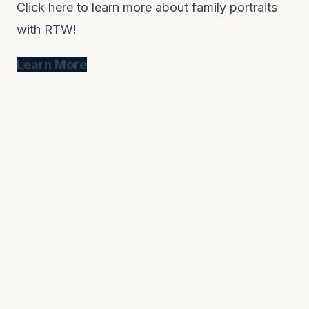
Click here to learn more about family portraits
with RTW!
Learn More