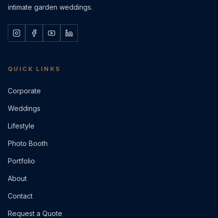
intimate garden weddings.
QUICK LINKS
Corporate
Weddings
Lifestyle
Photo Booth
Portfolio
About
Contact
Request a Quote