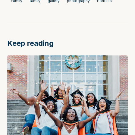
Family
family
gallery
photography
Portraits
Keep reading