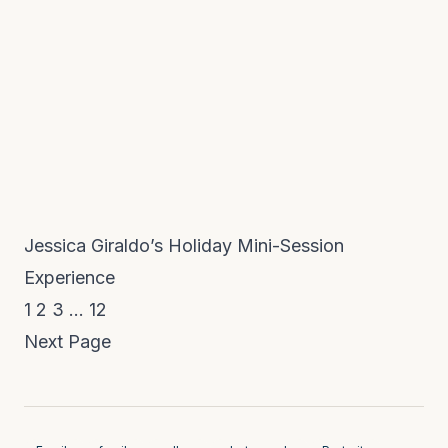
Jessica Giraldo’s Holiday Mini-Session
Experience
1
2
3
…
12
Next Page