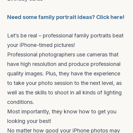
Need some family portrait ideas? Click here!
Let’s be real – professional family portraits beat
your iPhone-timed pictures!
Professional photographers use cameras that
have high resolution and produce professional
quality images. Plus, they have the experience
to take your photo session to the next level, as
well as the skills to shoot in all kinds of lighting
conditions.
Most importantly, they know how to get you
looking your best!
No matter how good your iPhone photos may