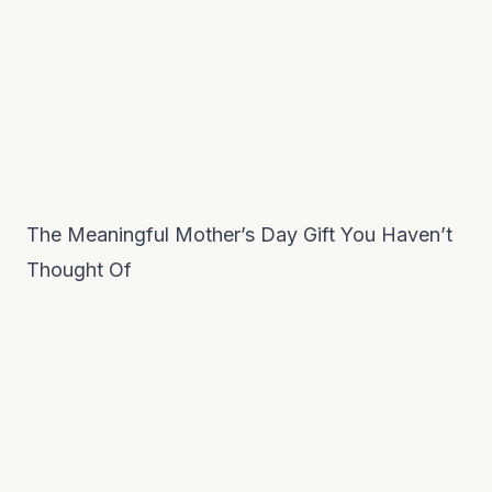
The Meaningful Mother’s Day Gift You Haven’t
Thought Of