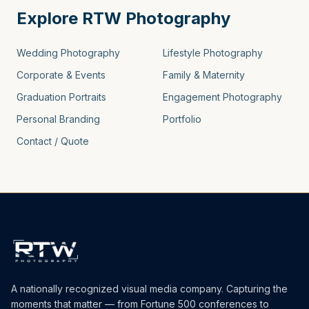
Explore RTW Photography
Wedding Photography
Lifestyle Photography
Corporate & Events
Family & Maternity
Graduation Portraits
Engagement Photography
Personal Branding
Portfolio
Contact / Quote
A nationally recognized visual media company. Capturing the
moments that matter — from Fortune 500 conferences to