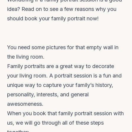
idea? Read on to see a few reasons why you
should book your family portrait now!
You need some pictures for that empty wall in
the living room.
Family portraits are a great way to decorate
your living room. A portrait session is a fun and
unique way to capture your family’s history,
personality, interests, and general
awesomeness.
When you book that family portrait session with
us, we will go through all of these steps