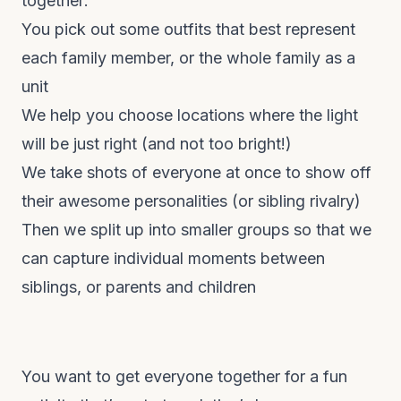
together:
You pick out some outfits that best represent
each family member, or the whole family as a
unit
We help you choose locations where the light
will be just right (and not too bright!)
We take shots of everyone at once to show off
their awesome personalities (or sibling rivalry)
Then we split up into smaller groups so that we
can capture individual
moments
between
siblings, or parents and children
You want to get everyone together for a fun