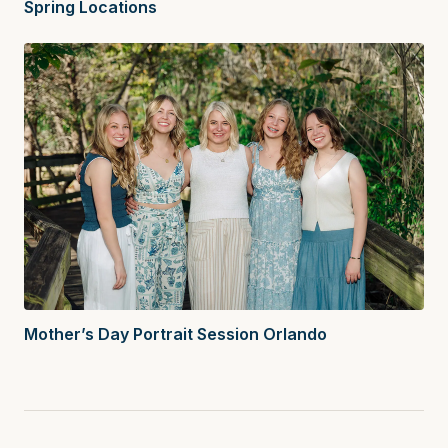
Spring Locations
Mother’s Day Portrait Session Orlando