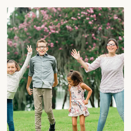
Orlando, new studio to mark next phase of growth O…