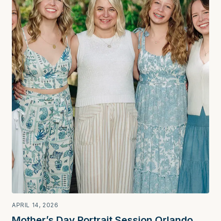
APRIL 14, 2026
Mother’s Day Portrait Session Orlando