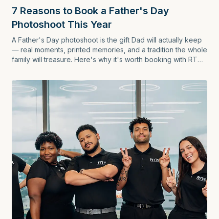
7 Reasons to Book a Father's Day
Photoshoot This Year
A Father's Day photoshoot is the gift Dad will actually keep
— real moments, printed memories, and a tradition the whole
family will treasure. Here's why it's worth booking with RTW
Photography.