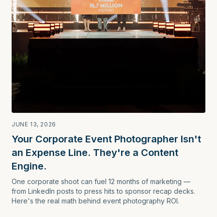
JUNE 13, 2026
Your Corporate Event Photographer Isn't
an Expense Line. They're a Content
Engine.
One corporate shoot can fuel 12 months of marketing —
from LinkedIn posts to press hits to sponsor recap decks.
Here's the real math behind event photography ROI.