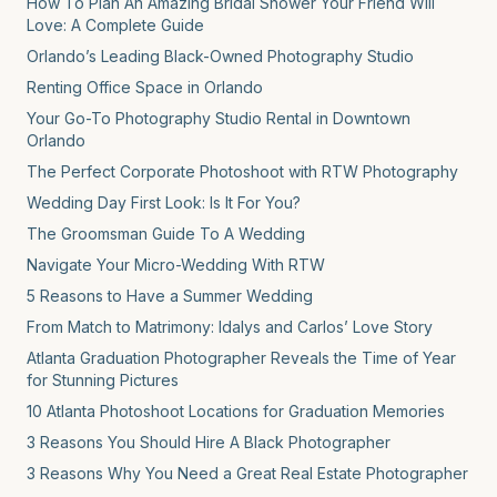
How To Plan An Amazing Bridal Shower Your Friend Will
Love: A Complete Guide
Orlando’s Leading Black-Owned Photography Studio
Renting Office Space in Orlando
Your Go-To Photography Studio Rental in Downtown
Orlando
The Perfect Corporate Photoshoot with RTW Photography
Wedding Day First Look: Is It For You?
The Groomsman Guide To A Wedding
Navigate Your Micro-Wedding With RTW
5 Reasons to Have a Summer Wedding
From Match to Matrimony: Idalys and Carlos’ Love Story
Atlanta Graduation Photographer Reveals the Time of Year
for Stunning Pictures
10 Atlanta Photoshoot Locations for Graduation Memories
3 Reasons You Should Hire A Black Photographer
3 Reasons Why You Need a Great Real Estate Photographer