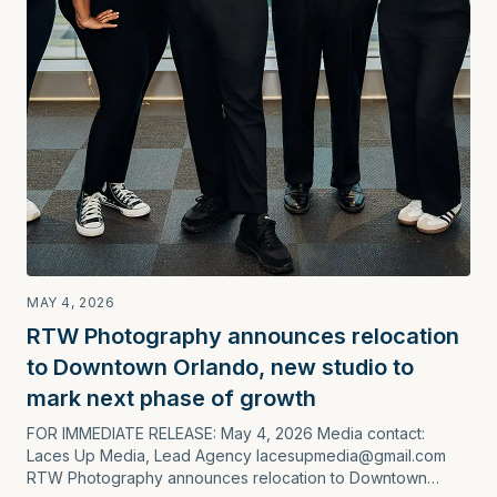
MAY 4, 2026
RTW Photography announces relocation
to Downtown Orlando, new studio to
mark next phase of growth
FOR IMMEDIATE RELEASE: May 4, 2026 Media contact:
Laces Up Media, Lead Agency lacesupmedia@gmail.com
RTW Photography announces relocation to Downtown