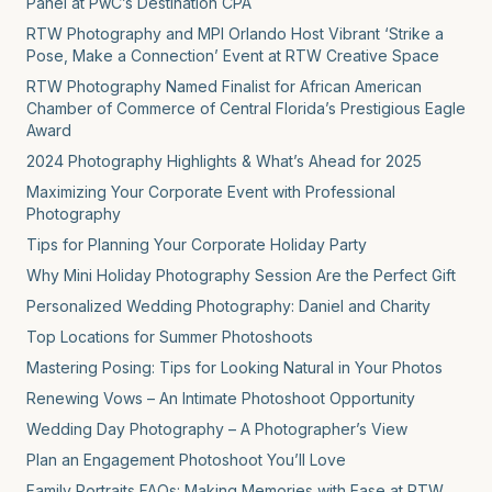
Panel at PwC’s Destination CPA
RTW Photography and MPI Orlando Host Vibrant ‘Strike a
Pose, Make a Connection’ Event at RTW Creative Space
RTW Photography Named Finalist for African American
Chamber of Commerce of Central Florida’s Prestigious Eagle
Award
2024 Photography Highlights & What’s Ahead for 2025
Maximizing Your Corporate Event with Professional
Photography
Tips for Planning Your Corporate Holiday Party
Why Mini Holiday Photography Session Are the Perfect Gift
Personalized Wedding Photography: Daniel and Charity
Top Locations for Summer Photoshoots
Mastering Posing: Tips for Looking Natural in Your Photos
Renewing Vows – An Intimate Photoshoot Opportunity
Wedding Day Photography – A Photographer’s View
Plan an Engagement Photoshoot You’ll Love
Family Portraits FAQs: Making Memories with Ease at RTW