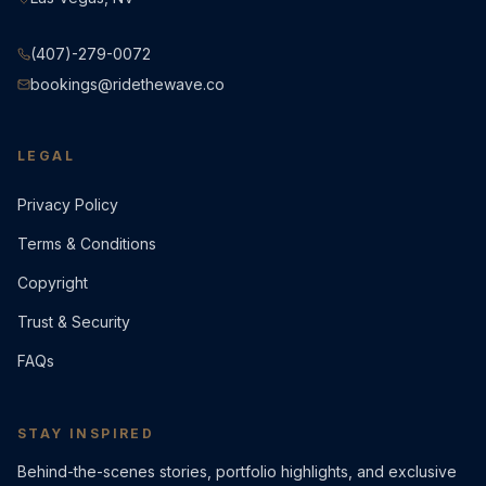
(407)-279-0072
bookings@ridethewave.co
LEGAL
Privacy Policy
Terms & Conditions
Copyright
Trust & Security
FAQs
STAY INSPIRED
Behind-the-scenes stories, portfolio highlights, and exclusive