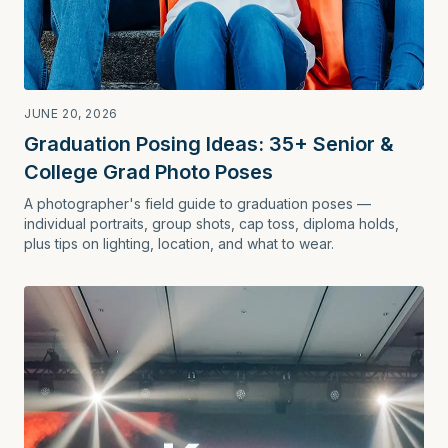
JUNE 20, 2026
Graduation Posing Ideas: 35+ Senior &
College Grad Photo Poses
A photographer's field guide to graduation poses —
individual portraits, group shots, cap toss, diploma holds,
plus tips on lighting, location, and what to wear.