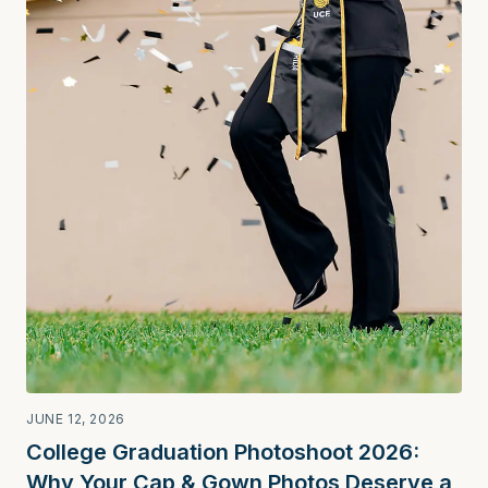
JUNE 12, 2026
College Graduation Photoshoot 2026:
Why Your Cap & Gown Photos Deserve a