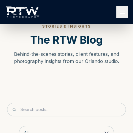
STORIES & INSIGHTS
The RTW Blog
Behind-the-scenes stories, client features, and
photography insights from our Orlando studio.
Search blog