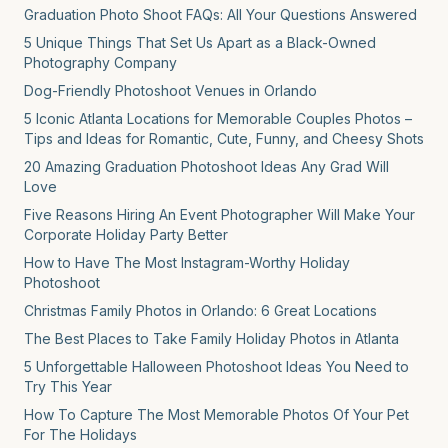
Graduation Photo Shoot FAQs: All Your Questions Answered
5 Unique Things That Set Us Apart as a Black-Owned
Photography Company
Dog-Friendly Photoshoot Venues in Orlando
5 Iconic Atlanta Locations for Memorable Couples Photos –
Tips and Ideas for Romantic, Cute, Funny, and Cheesy Shots
20 Amazing Graduation Photoshoot Ideas Any Grad Will
Love
Five Reasons Hiring An Event Photographer Will Make Your
Corporate Holiday Party Better
How to Have The Most Instagram-Worthy Holiday
Photoshoot
Christmas Family Photos in Orlando: 6 Great Locations
The Best Places to Take Family Holiday Photos in Atlanta
5 Unforgettable Halloween Photoshoot Ideas You Need to
Try This Year
How To Capture The Most Memorable Photos Of Your Pet
For The Holidays