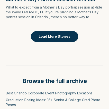
What to expect from a Mother's Day portrait session at Ride
the Wave ORLANDO, FL. If you’re planning a Mother’s Day
portrait session in Orlando , there’s no better way to
celebrate Mom than by capturi…
Load More Stories
Browse the full archive
Best Orlando Corporate Event Photography Locations
Graduation Posing Ideas: 35+ Senior & College Grad Photo
Poses