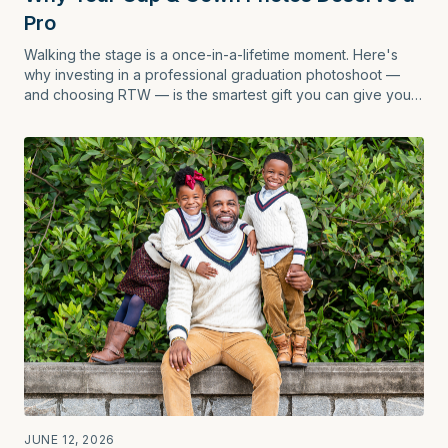
Pro
Walking the stage is a once-in-a-lifetime moment. Here's
why investing in a professional graduation photoshoot —
and choosing RTW — is the smartest gift you can give your
future self.
JUNE 12, 2026