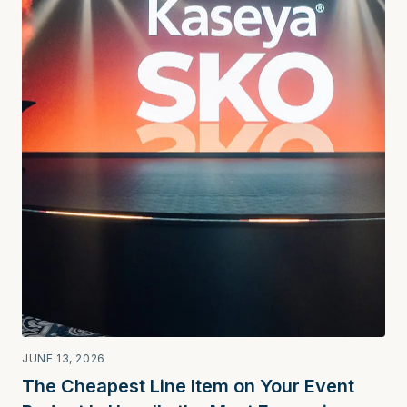
JUNE 13, 2026
The Cheapest Line Item on Your Event