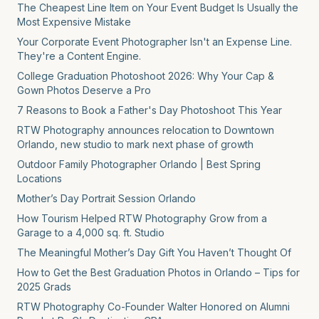
The Cheapest Line Item on Your Event Budget Is Usually the
Most Expensive Mistake
Your Corporate Event Photographer Isn't an Expense Line.
They're a Content Engine.
College Graduation Photoshoot 2026: Why Your Cap &
Gown Photos Deserve a Pro
7 Reasons to Book a Father's Day Photoshoot This Year
RTW Photography announces relocation to Downtown
Orlando, new studio to mark next phase of growth
Outdoor Family Photographer Orlando | Best Spring
Locations
Mother’s Day Portrait Session Orlando
How Tourism Helped RTW Photography Grow from a
Garage to a 4,000 sq. ft. Studio
The Meaningful Mother’s Day Gift You Haven’t Thought Of
How to Get the Best Graduation Photos in Orlando – Tips for
2025 Grads
RTW Photography Co-Founder Walter Honored on Alumni