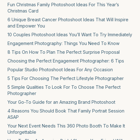
Fun Christmas Family Photoshoot Ideas For This Year’s
Christmas Card
6 Unique Breast Cancer Photoshoot Ideas That Will Inspire
and Empower You
10 Couples Photoshoot Ideas You’ll Want To Try Immediately
Engagement Photography: Things You Need To Know
8 Tips On How To Plan The Perfect Surprise Proposal
Choosing the Perfect Engagement Photographer: 6 Tips
Popular Studio Photoshoot Ideas For Any Occasion
5 Tips For Choosing The Perfect Lifestyle Photographer
5 Simple Qualities To Look For To Choose The Perfect
Photographer
Your Go-To Guide for an Amazing Brand Photoshoot
4 Reasons You Should Book That Family Portrait Session
ASAP
Your Next Event Needs This 360 Photo Booth To Make It
Unforgettable