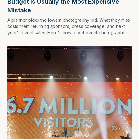
Budget Is Usually the Most Expensive
Mistake
A planner picks the lowest photography bid. What they miss
costs them returning sponsors, press coverage, and next
year's event sales. Here's how to vet event photographers
the right way.