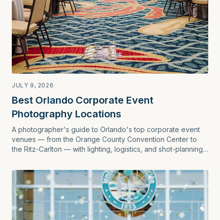
JULY 9, 2026
Best Orlando Corporate Event
Photography Locations
A photographer's guide to Orlando's top corporate event
venues — from the Orange County Convention Center to
the Ritz-Carlton — with lighting, logistics, and shot-planning
tips for planners.