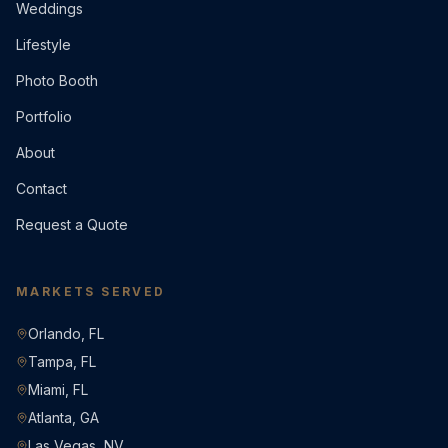
Weddings
Lifestyle
Photo Booth
Portfolio
About
Contact
Request a Quote
MARKETS SERVED
Orlando, FL
Tampa, FL
Miami, FL
Atlanta, GA
Las Vegas, NV