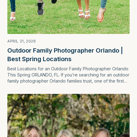
APRIL 21, 2026
Outdoor Family Photographer Orlando |
Best Spring Locations
Best Locations for an Outdoor Family Photographer Orlando
This Spring ORLANDO, FL. If you’re searching for an outdoor
family photographer Orlando families trust, one of the first
questions is simple: …