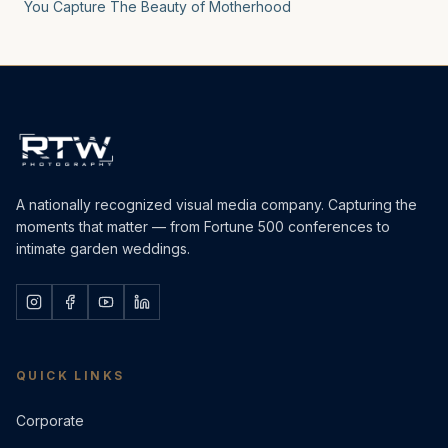
You Capture The Beauty of Motherhood
A nationally recognized visual media company. Capturing the
moments that matter — from Fortune 500 conferences to
intimate garden weddings.
QUICK LINKS
Corporate