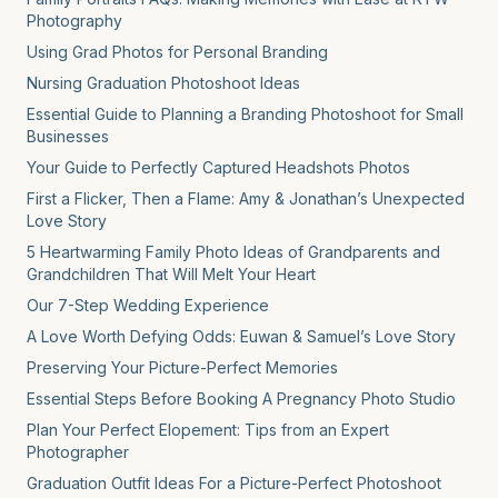
Photography
Using Grad Photos for Personal Branding
Nursing Graduation Photoshoot Ideas
Essential Guide to Planning a Branding Photoshoot for Small
Businesses
Your Guide to Perfectly Captured Headshots Photos
First a Flicker, Then a Flame: Amy & Jonathan’s Unexpected
Love Story
5 Heartwarming Family Photo Ideas of Grandparents and
Grandchildren That Will Melt Your Heart
Our 7-Step Wedding Experience
A Love Worth Defying Odds: Euwan & Samuel’s Love Story
Preserving Your Picture-Perfect Memories
Essential Steps Before Booking A Pregnancy Photo Studio
Plan Your Perfect Elopement: Tips from an Expert
Photographer
Graduation Outfit Ideas For a Picture-Perfect Photoshoot