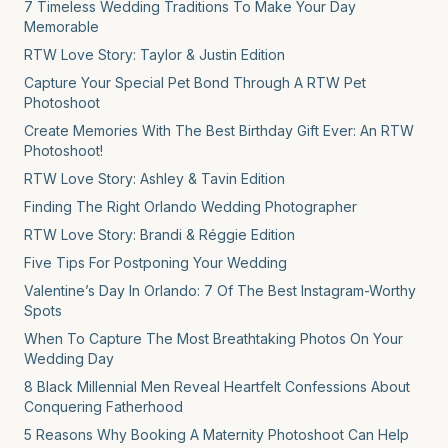
7 Timeless Wedding Traditions To Make Your Day
Memorable
RTW Love Story: Taylor & Justin Edition
Capture Your Special Pet Bond Through A RTW Pet
Photoshoot
Create Memories With The Best Birthday Gift Ever: An RTW
Photoshoot!
RTW Love Story: Ashley & Tavin Edition
Finding The Right Orlando Wedding Photographer
RTW Love Story: Brandi & Réggie Edition
Five Tips For Postponing Your Wedding
Valentine’s Day In Orlando: 7 Of The Best Instagram-Worthy
Spots
When To Capture The Most Breathtaking Photos On Your
Wedding Day
8 Black Millennial Men Reveal Heartfelt Confessions About
Conquering Fatherhood
5 Reasons Why Booking A Maternity Photoshoot Can Help