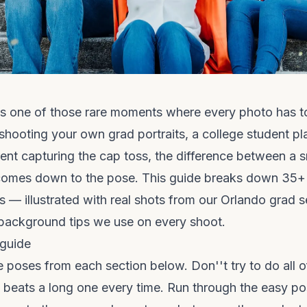
is one of those rare moments where every photo has t
 shooting your own grad portraits, a college student 
rent capturing the cap toss, the difference between a 
y comes down to the pose. This guide breaks down 35+
 — illustrated with real shots from our Orlando grad 
 background tips we use on every shoot.
 guide
ve poses from each section below. Don''t try to do all 
t beats a long one every time. Run through the easy pos