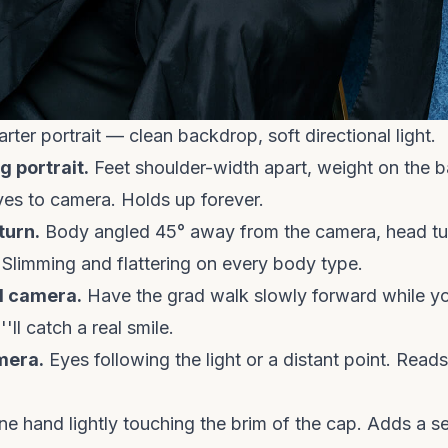
rter portrait — clean backdrop, soft directional light.
g portrait.
Feet shoulder-width apart, weight on the b
yes to camera. Holds up forever.
turn.
Body angled 45° away from the camera, head t
 Slimming and flattering on every body type.
d camera.
Have the grad walk slowly forward while y
ll catch a real smile.
mera.
Eyes following the light or a distant point. Read
e hand lightly touching the brim of the cap. Adds a s