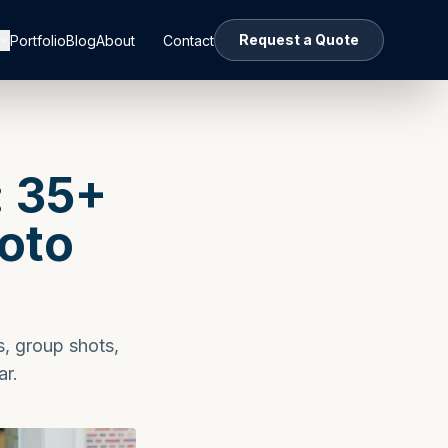
Request a Quote
Portfolio
Blog
About
Contact
: 35+
hoto
s, group shots,
ar.