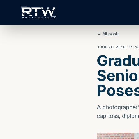
← All posts
JUNE 20, 2026
· RT
Gradu
Senio
Pose
A photographer's
cap toss, diplom