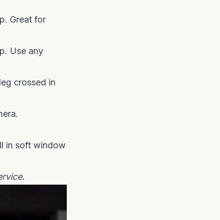
p. Great for
p. Use any
leg crossed in
mera.
ll in soft window
ervice
.