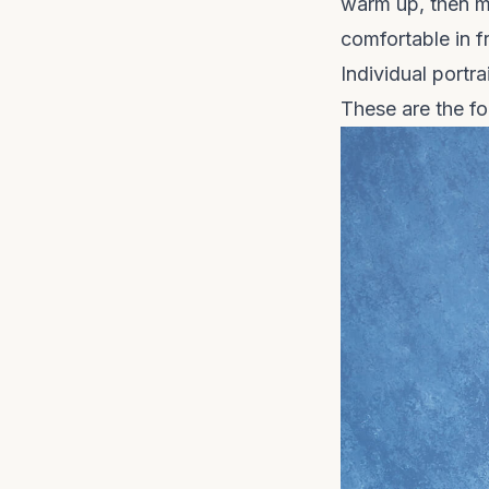
warm up, then m
comfortable in f
Individual portra
These are the fo