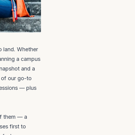
o land. Whether
planning a campus
snapshot and a
 of our go-to
sessions — plus
of them — a
es first to