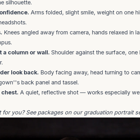
e silhouette.
onfidence.
Arms folded, slight smile, weight on one hi
headshots.
.
Knees angled away from camera, hands relaxed in la
mpus.
 a column or wall.
Shoulder against the surface, one 
r.
der look back.
Body facing away, head turning to ca
own''s back panel and tassel.
 chest.
A quiet, reflective shot — works especially we
t for you? See packages on our
graduation portrait s