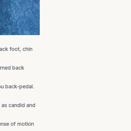
ack foot, chin
urned back
ou back-pedal.
s as candid and
ense of motion