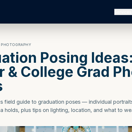
Services
W PHOTOGRAPHY
ation Posing Ideas
r & College Grad P
s
 field guide to graduation poses — individual portrait
a holds, plus tips on lighting, location, and what to we