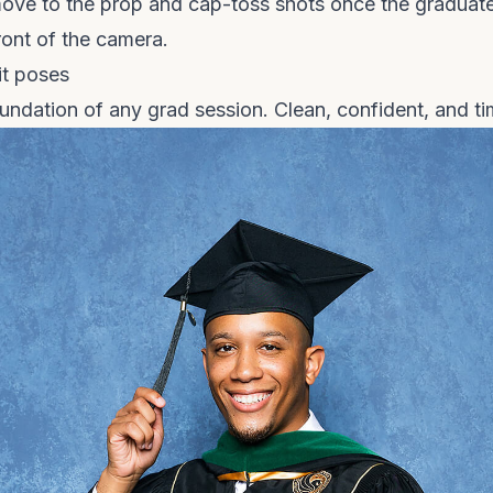
ove to the prop and cap-toss shots once the graduate
ront of the camera.
it poses
undation of any grad session. Clean, confident, and ti