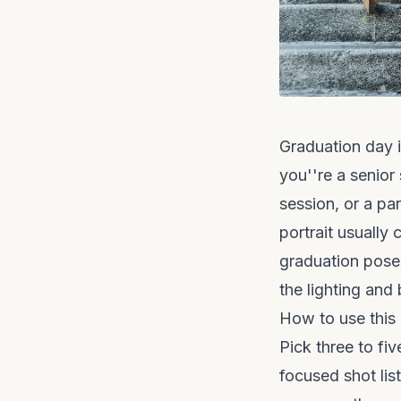
Graduation day 
you''re a senior
session, or a pa
portrait usuall
graduation poses
the lighting and
How to use this
Pick three to fi
focused shot lis