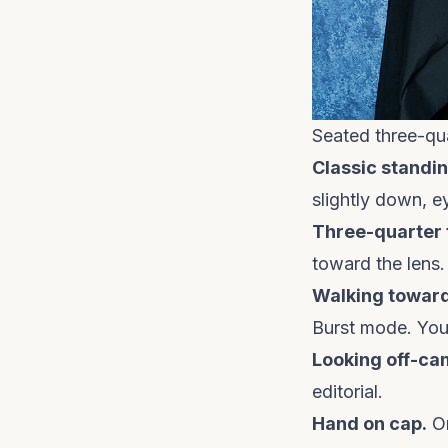
Seated three-qua
Classic standin
slightly down, e
Three-quarter 
toward the lens.
Walking towar
Burst mode. You''
Looking off-ca
editorial.
Hand on cap.
On