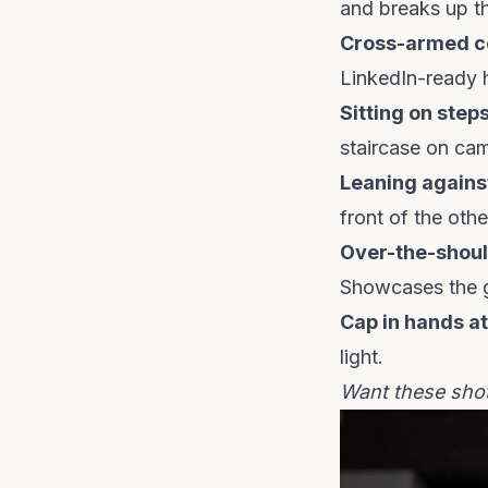
and breaks up th
Cross-armed c
LinkedIn-ready 
Sitting on steps
staircase on ca
Leaning against
front of the othe
Over-the-shoul
Showcases the g
Cap in hands at
light.
Want these sho