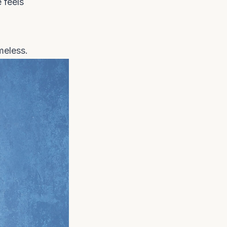
 feels
meless.