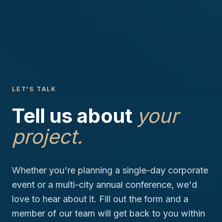
LET'S TALK
Tell us about
your
project.
Whether you're planning a single-day corporate
event or a multi-city annual conference, we'd
love to hear about it. Fill out the form and a
member of our team will get back to you within