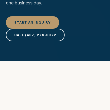
one business day.
START AN INQUIRY
CALL (407) 279-0072
Project Inquiry