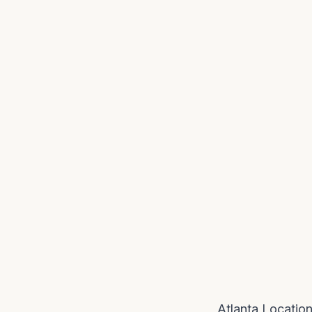
Atlanta Locatio