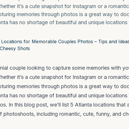
Whether it’s a cute snapshot for Instagram or a romantic
apturing memories through photos is a great way to d
lanta has no shortage of beautiful and unique locations
ennial couple looking to capture some memories with yo
Whether it’s a cute snapshot for Instagram or a romantic
apturing memories through photos is a great way to d
lanta has no shortage of beautiful and unique locations 
s. In this blog post, we’ll list 5 Atlanta locations that a
of photoshoots, including romantic, cute, funny, and ch