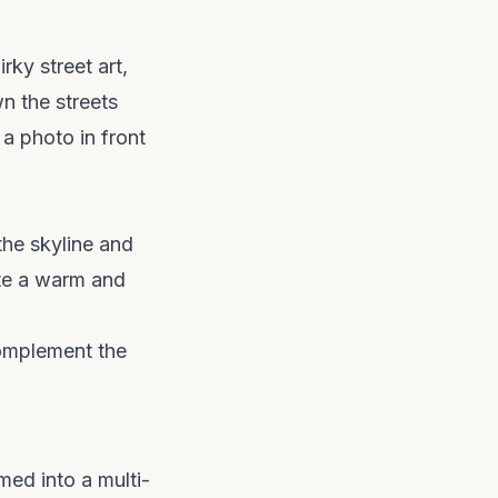
rky street art,
n the streets
a photo in front
the skyline and
ate a warm and
complement the
med into a multi-