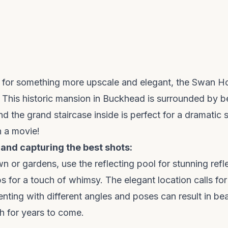
g for something more upscale and elegant, the Swan Ho
. This historic mansion in Buckhead is surrounded by b
d the grand staircase inside is perfect for a dramatic s
in a movie!
 and capturing the best shots:
wn or gardens, use the reflecting pool for stunning refl
s for a touch of whimsy. The elegant location calls for
enting with different angles and poses can result in be
sh for years to come.