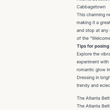
Cabbagetown
This charming ne
making it a grea
and stop at any 
of the “Welcom
Tips for posing
Explore the vibr
experiment with 
romantic glow i
Dressing in brig
trendy and eclec
The Atlanta Belt
The Atlanta Belt