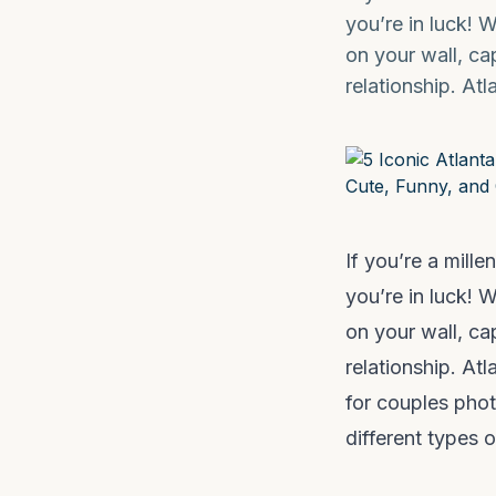
you’re in luck! 
on your wall, c
relationship. At
If you’re a mill
you’re in luck! 
on your wall, c
relationship. At
for couples photo
different types 