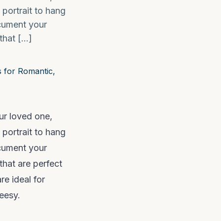
 portrait to hang
ocument your
 that […]
ur loved one,
 portrait to hang
ocument your
that are perfect
re ideal for
eesy.