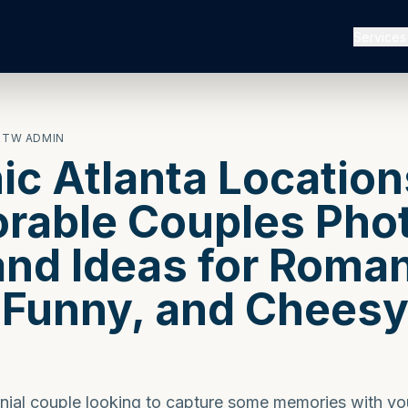
Services
RTW ADMIN
nic Atlanta Location
able Couples Phot
and Ideas for Roman
 Funny, and Chees
s
ennial couple looking to capture some memories with yo