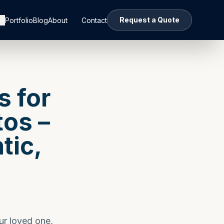
Request a Quote
Portfolio
Blog
About
Contact
s for
os –
tic,
y
ur loved one,