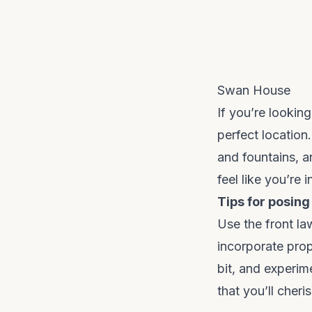
Swan House
If you’re lookin
perfect location
and fountains, an
feel like you’re 
Tips for posing
Use the front la
incorporate prop
bit, and experim
that you’ll cheri