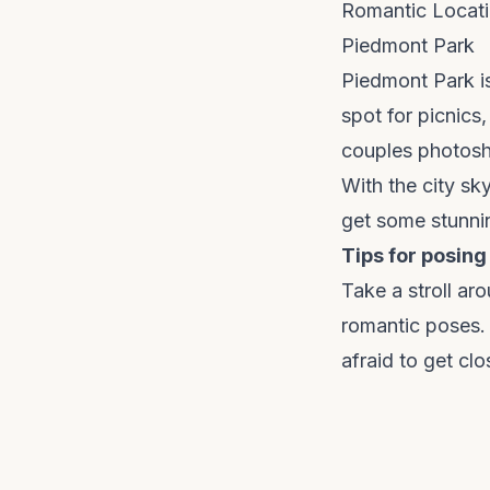
Romantic Locati
Piedmont Park
Piedmont Park is
spot for picnics,
couples photosh
With the city sk
get some stunni
Tips for posing
Take a stroll ar
romantic poses. 
afraid to get cl