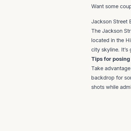
Want some coupl
Jackson Street 
The Jackson Stree
located in the H
city skyline. It’
Tips for posing
Take advantage o
backdrop for so
shots while admi