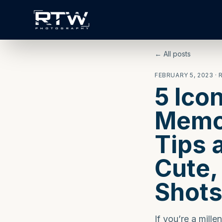
← All posts
FEBRUARY 5, 2023
· 
5 Ico
Memor
Tips 
Cute,
Shot
If you’re a mill