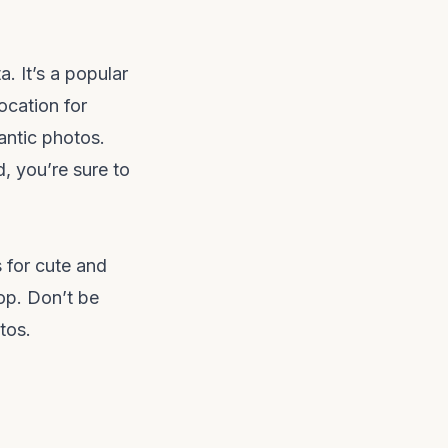
. It’s a popular
location for
antic photos.
d, you’re sure to
 for cute and
op. Don’t be
tos.