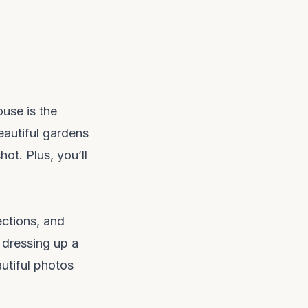
use is the
eautiful gardens
hot. Plus, you’ll
ections, and
 dressing up a
autiful photos