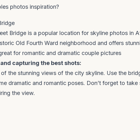
es photos inspiration?
Bridge
t Bridge is a popular location for skyline photos in Atl
istoric Old Fourth Ward neighborhood and offers stunn
s great for romantic and dramatic couple pictures
 and capturing the best shots:
f the stunning views of the city skyline. Use the brid
me dramatic and romantic poses. Don’t forget to take
ring the view.