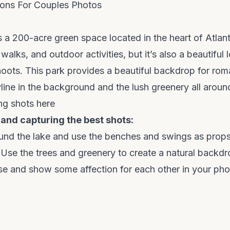
ons For Couples Photos
 a 200-acre green space located in the heart of Atlanta
 walks, and outdoor activities, but it’s also a beautiful 
oots. This park provides a beautiful backdrop for rom
yline in the background and the lush greenery all aroun
ng shots here
 and capturing the best shots:
ound the lake and use the benches and swings as props
Use the trees and greenery to create a natural backdr
ose and show some affection for each other in your pho