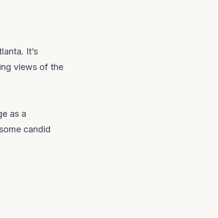
anta. It’s
ing views of the
ge as a
 some candid