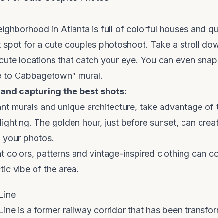
ighborhood in Atlanta is full of colorful houses and qui
t spot for a cute couples photoshoot. Take a stroll dow
cute locations that catch your eye. You can even snap 
e to Cabbagetown” mural.
 and capturing the best shots:
ant murals and unique architecture, take advantage of 
lighting. The golden hour, just before sunset, can cre
n your photos.
ht colors, patterns and vintage-inspired clothing can 
tic vibe of the area.
Line
Line is a former railway corridor that has been transfor