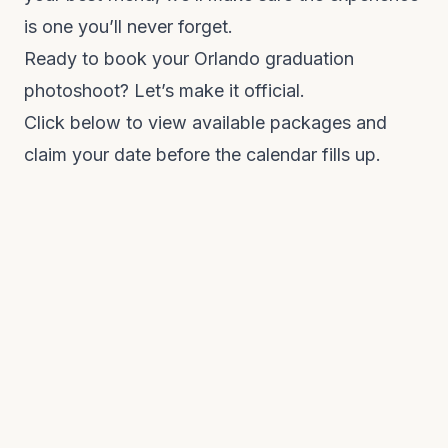
is one you’ll never forget.
Ready to book your Orlando graduation
photoshoot? Let’s make it official.
Click below to view available packages and
claim your date before the calendar fills up.