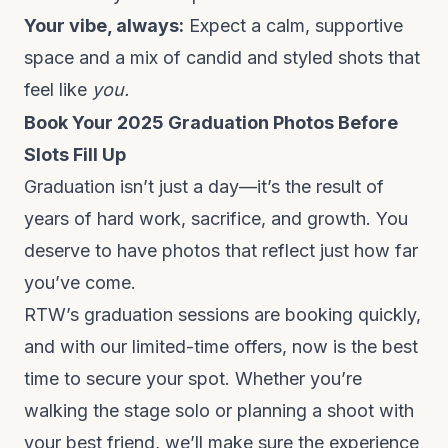
Your vibe, always:
Expect a calm, supportive
space and a mix of candid and styled shots that
feel like
you.
Book Your 2025 Graduation Photos Before
Slots Fill Up
Graduation isn’t just a day—it’s the result of
years of hard work, sacrifice, and growth. You
deserve to have photos that reflect just how far
you’ve come.
RTW’s graduation sessions
are booking quickly,
and with our limited-time offers, now is the best
time to secure your spot. Whether you’re
walking the stage solo or planning a shoot with
your best friend, we’ll make sure the experience