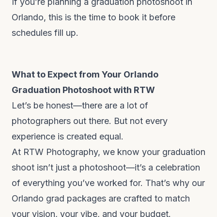
If you’re planning a graduation photoshoot in
Orlando, this is the time to book it before
schedules fill up.
What to Expect from Your Orlando
Graduation Photoshoot with RTW
Let’s be honest—there are a lot of
photographers out there. But not every
experience is created equal.
At RTW Photography, we know your graduation
shoot isn’t just a photoshoot—it’s a celebration
of everything you’ve worked for. That’s why our
Orlando grad packages are crafted to match
your vision, your vibe, and your budget.