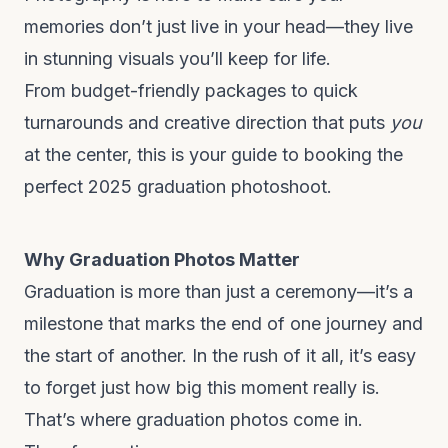
memories don’t just live in your head—they live
in stunning visuals you’ll keep for life.
From budget-friendly packages to quick
turnarounds and creative direction that puts
you
at the center, this is your guide to booking the
perfect 2025 graduation photoshoot.
Why Graduation Photos Matter
Graduation is more than just a ceremony—it’s a
milestone that marks the end of one journey and
the start of another. In the rush of it all, it’s easy
to forget just how big this moment really is.
That’s where graduation photos come in.