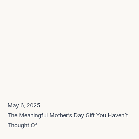
May 6, 2025
The Meaningful Mother’s Day Gift You Haven’t
Thought Of