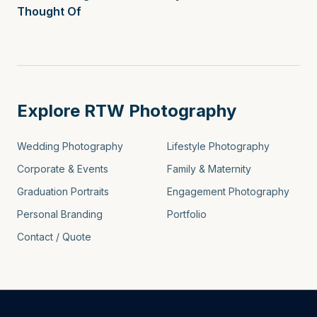
Thought Of
Explore RTW Photography
Wedding Photography
Lifestyle Photography
Corporate & Events
Family & Maternity
Graduation Portraits
Engagement Photography
Personal Branding
Portfolio
Contact / Quote