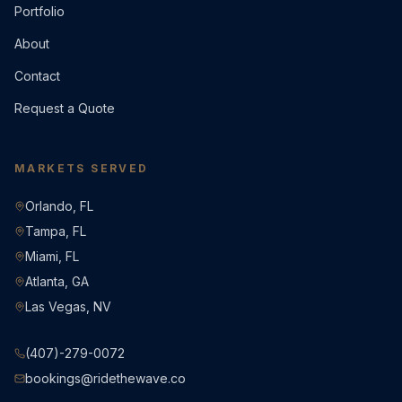
Portfolio
About
Contact
Request a Quote
MARKETS SERVED
Orlando, FL
Tampa, FL
Miami, FL
Atlanta, GA
Las Vegas, NV
(407)-279-0072
bookings@ridethewave.co