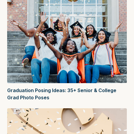
Graduation Posing Ideas: 35+ Senior & College
Grad Photo Poses