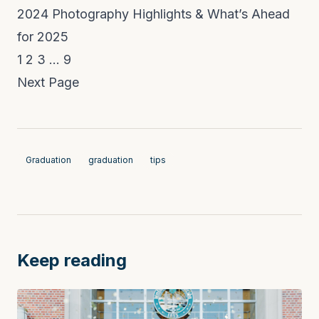
2024 Photography Highlights & What’s Ahead
for 2025
1
2
3
…
9
Next Page
Graduation
graduation
tips
Keep reading