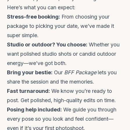
Here’s what you can expect:
Stress-free booking:
From choosing your
package to picking your date, we’ve made it
super simple.
Studio or outdoor? You choose:
Whether you
want polished studio shots or candid outdoor
energy—we’ve got both.
Bring your bestie:
Our
BFF Package
lets you
share the session and the memories.
Fast turnaround:
We know you’re ready to
post. Get polished, high-quality edits on time.
Posing help included:
We guide you through
every pose so you look and feel confident—
even if it’s your first photoshoot.