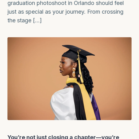
graduation photoshoot in Orlando should feel
just as special as your journey. From crossing
the stage […]
You’re not just closing a chapter—you’re