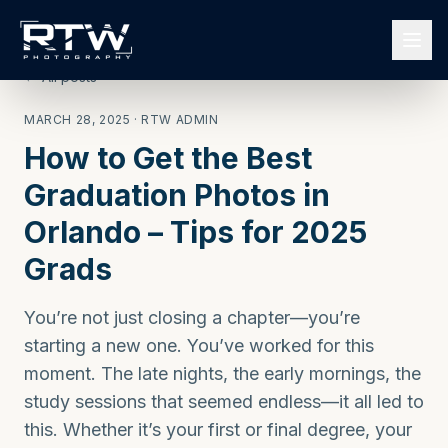
← All posts
MARCH 28, 2025
· RTW ADMIN
How to Get the Best
Graduation Photos in
Orlando – Tips for 2025
Grads
You’re not just closing a chapter—you’re
starting a new one. You’ve worked for this
moment. The late nights, the early mornings, the
study sessions that seemed endless—it all led to
this. Whether it’s your first or final degree, your