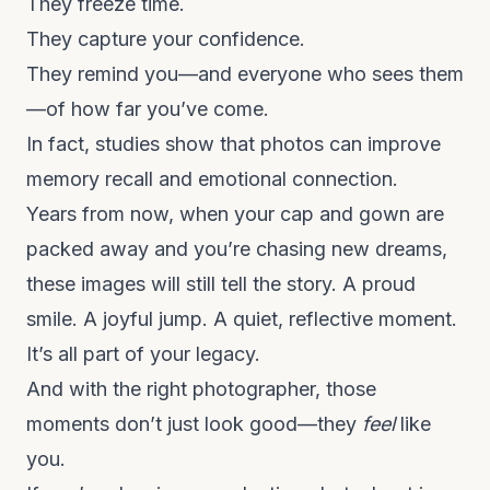
They freeze time.
They capture your confidence.
They remind you—and everyone who sees them
—of how far you’ve come.
In fact,
studies show
that photos can improve
memory recall and emotional connection.
Years from now, when your cap and gown are
packed away and you’re chasing new dreams,
these images will still tell the story. A proud
smile. A joyful jump. A quiet, reflective moment.
It’s all part of your legacy.
And with the right photographer, those
moments don’t just look good—they
feel
like
you.