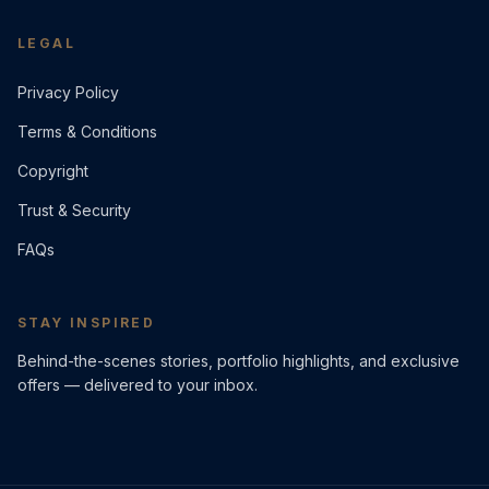
LEGAL
Privacy Policy
Terms & Conditions
Copyright
Trust & Security
FAQs
STAY INSPIRED
Behind-the-scenes stories, portfolio highlights, and exclusive
offers — delivered to your inbox.