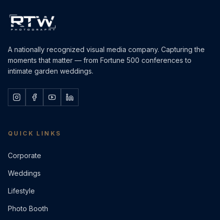
A nationally recognized visual media company. Capturing the
moments that matter — from Fortune 500 conferences to
intimate garden weddings.
QUICK LINKS
Corporate
Weddings
Lifestyle
Photo Booth