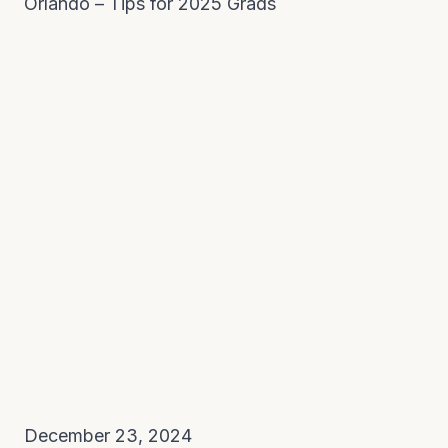
Orlando – Tips for 2025 Grads
December 23, 2024