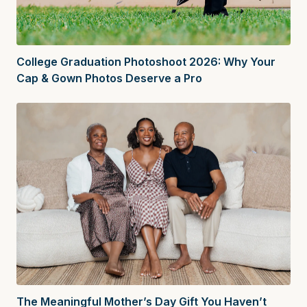
College Graduation Photoshoot 2026: Why Your
Cap & Gown Photos Deserve a Pro
The Meaningful Mother’s Day Gift You Haven’t