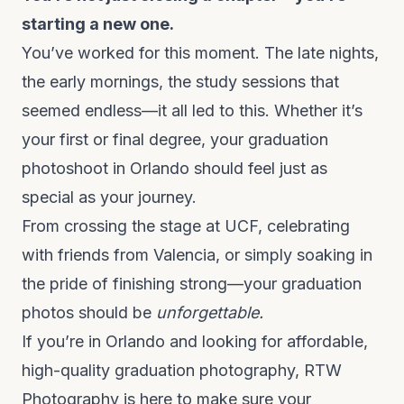
starting a new one.
You’ve worked for this moment. The late nights,
the early mornings, the study sessions that
seemed endless—it all led to this. Whether it’s
your first or final degree, your graduation
photoshoot in Orlando should feel just as
special as your journey.
From crossing the stage at UCF, celebrating
with friends from Valencia, or simply soaking in
the pride of finishing strong—your graduation
photos should be
unforgettable.
If you’re in Orlando and looking for
affordable,
high-quality graduation photography
, RTW
Photography is here to make sure your