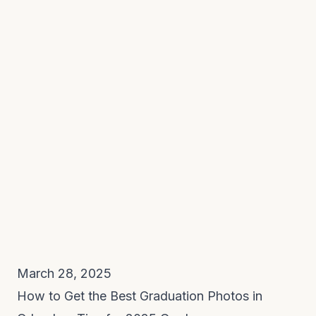
March 28, 2025
How to Get the Best Graduation Photos in