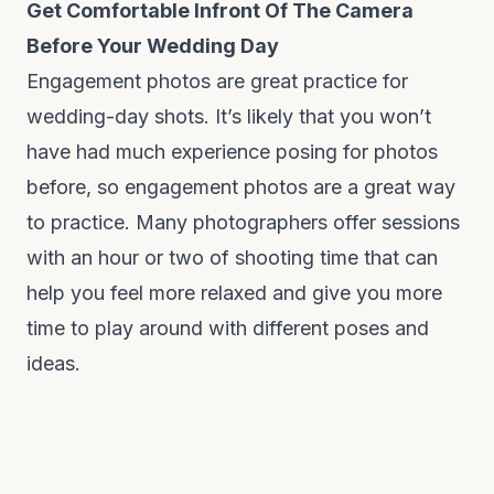
Get Comfortable Infront Of The Camera
Before Your Wedding Day
Engagement photos are great practice for
wedding-day shots. It’s likely that you won’t
have had much experience posing for photos
before, so engagement photos are a great way
to practice. Many photographers offer sessions
with an hour or two of shooting time that can
help you feel more relaxed and give you more
time to play around with different poses and
ideas.