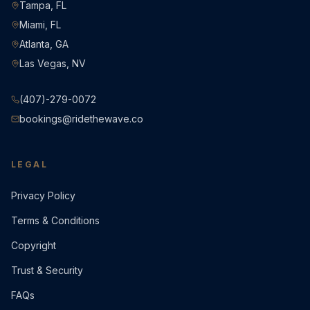
Tampa, FL
Miami, FL
Atlanta, GA
Las Vegas, NV
(407)-279-0072
bookings@ridethewave.co
LEGAL
Privacy Policy
Terms & Conditions
Copyright
Trust & Security
FAQs