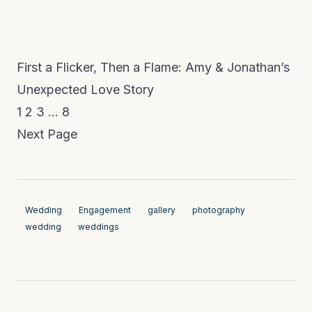
First a Flicker, Then a Flame: Amy & Jonathan’s
Unexpected Love Story
1
2
3
…
8
Next Page
Wedding
Engagement
gallery
photography
wedding
weddings