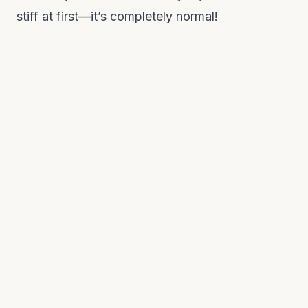
stiff at first—it’s completely normal!