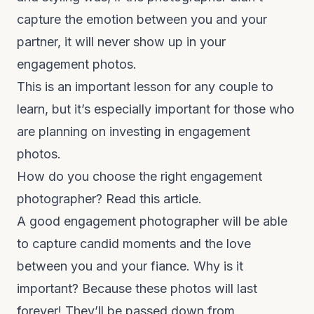
capture the emotion between you and your
partner, it will never show up in your
engagement photos.
This is an important lesson for any couple to
learn, but it’s especially important for those who
are planning on investing in engagement
photos.
How do you choose the right engagement
photographer?
Read this article.
A good engagement photographer will be able
to capture candid moments and the love
between you and your fiance. Why is it
important? Because these photos will last
forever! They’ll be passed down from