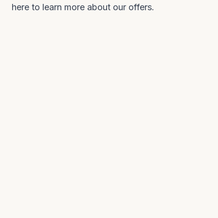
here to learn more about our offers.