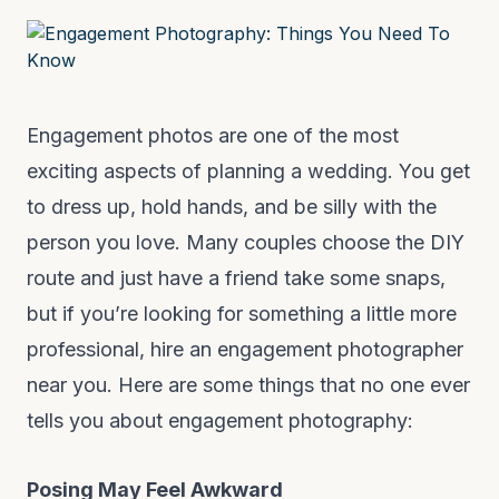
Engagement photos are one of the most
exciting aspects of planning a wedding. You get
to dress up, hold hands, and be silly with the
person you love. Many couples choose the DIY
route and just have a friend take some snaps,
but if you’re looking for something a little more
professional, hire an engagement photographer
near you. Here are some things that no one ever
tells you about engagement photography:
Posing May Feel Awkward