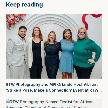
Keep reading
RTW Photography and MPI Orlando Host Vibrant
‘Strike a Pose, Make a Connection’ Event at RTW
Creative Space