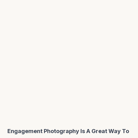
Engagement Photography Is A Great Way To