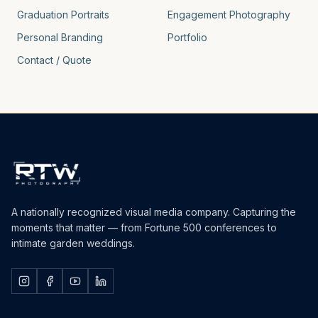
Graduation Portraits
Engagement Photography
Personal Branding
Portfolio
Contact / Quote
A nationally recognized visual media company. Capturing the
moments that matter — from Fortune 500 conferences to
intimate garden weddings.