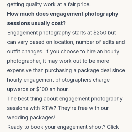
getting quality work at a fair price.
How much does engagement photography
sessions usually cost?
Engagement photography starts at $250 but
can vary based on location, number of edits and
outfit changes. If you choose to hire an hourly
photographer, it may work out to be more
expensive than purchasing a package deal since
hourly engagement photographers charge
upwards or $100 an hour.
The best thing about engagement photography
sessions with RTW? They’re free with our
wedding packages!
Ready to book your engagement shoot?
Click