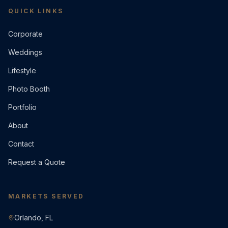
QUICK LINKS
Corporate
Weddings
Lifestyle
Photo Booth
Portfolio
About
Contact
Request a Quote
MARKETS SERVED
Orlando, FL