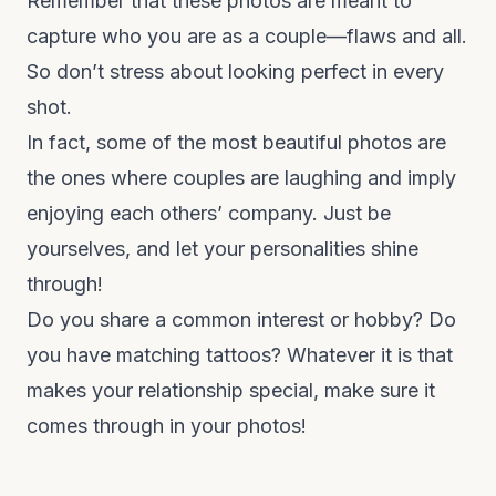
Remember that these photos are meant to
capture who you are as a couple—flaws and all.
So don’t stress about looking perfect in every
shot.
In fact, some of the most beautiful photos are
the ones where couples are laughing and imply
enjoying each others’ company. Just be
yourselves, and let your personalities shine
through!
Do you share a common interest or hobby? Do
you have matching tattoos? Whatever it is that
makes your relationship special, make sure it
comes through in your photos!