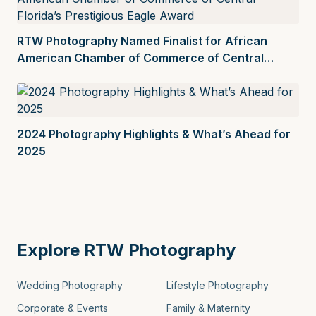
RTW Photography Named Finalist for African
American Chamber of Commerce of Central
Florida’s Prestigious Eagle Award
2024 Photography Highlights & What’s Ahead for
2025
Explore RTW Photography
Wedding Photography
Lifestyle Photography
Corporate & Events
Family & Maternity