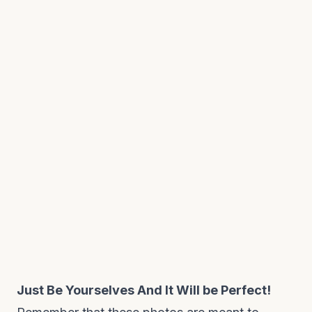
Just Be Yourselves And It Will be Perfect!