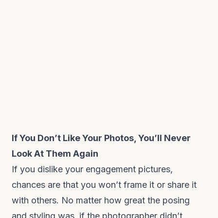
If You Don’t Like Your Photos, You’ll Never
Look At Them Again
If you dislike your engagement pictures,
chances are that you won’t frame it or share it
with others. No matter how great the posing
and styling was, if the photographer didn’t