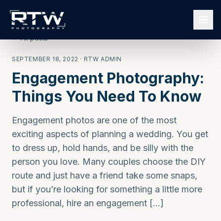
← All posts
SEPTEMBER 18, 2022
· RTW ADMIN
Engagement Photography:
Things You Need To Know
Engagement photos are one of the most
exciting aspects of planning a wedding. You get
to dress up, hold hands, and be silly with the
person you love. Many couples choose the DIY
route and just have a friend take some snaps,
but if you’re looking for something a little more
professional, hire an engagement […]