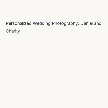
Personalized Wedding Photography: Daniel and
Charity