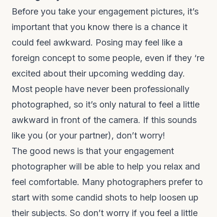
Before you take your engagement pictures, it’s
important that you know there is a chance it
could feel awkward. Posing may feel like a
foreign concept to some people, even if they ‘re
excited about their upcoming wedding day.
Most people have never been professionally
photographed, so it’s only natural to feel a little
awkward in front of the camera. If this sounds
like you (or your partner), don’t worry!
The good news is that your engagement
photographer will be able to help you relax and
feel comfortable. Many photographers prefer to
start with some candid shots to help loosen up
their subjects. So don’t worry if you feel a little