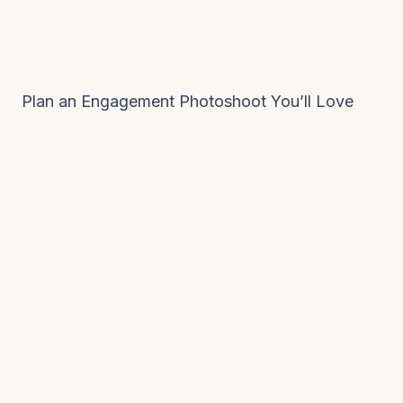
Plan an Engagement Photoshoot You’ll Love