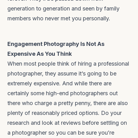
generation to generation and seen by family
members who never met you personally.
Engagement Photography Is Not As
Expensive As You Think
When most people think of hiring a professional
photographer, they assume it’s going to be
extremely expensive. And while there are
certainly some high-end photographers out
there who charge a pretty penny, there are also
plenty of reasonably priced options. Do your
research and look at reviews before settling on
a photographer so you can be sure you’re