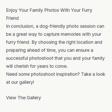
Enjoy Your Family Photos With Your Furry
Friend
In conclusion, a dog-friendly photo session can
be a great way to capture memories with your
furry friend. By choosing the right location and
preparing ahead of time, you can ensure a
successful photoshoot that you and your family
will cherish for years to come.
Need some photoshoot inspiration? Take a look
at our gallery!
View The Gallery