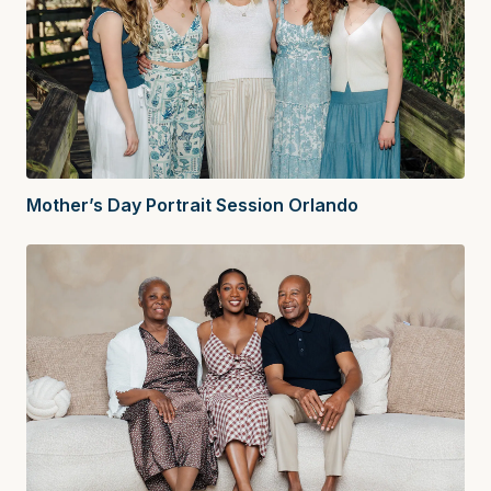
Mother’s Day Portrait Session Orlando