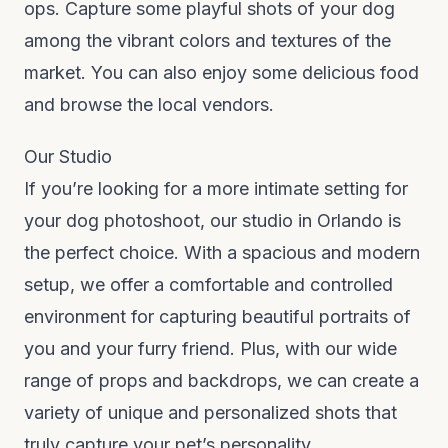
ops. Capture some playful shots of your dog
among the vibrant colors and textures of the
market. You can also enjoy some delicious food
and browse the local vendors.
Our Studio
If you’re looking for a more intimate setting for
your dog photoshoot, our studio in Orlando is
the perfect choice. With a spacious and modern
setup, we offer a comfortable and controlled
environment for capturing beautiful portraits of
you and your furry friend. Plus, with our wide
range of props and backdrops, we can create a
variety of unique and personalized shots that
truly capture your pet’s personality.