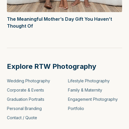
The Meaningful Mother’s Day Gift You Haven’t
Thought Of
Explore RTW Photography
Wedding Photography
Lifestyle Photography
Corporate & Events
Family & Maternity
Graduation Portraits
Engagement Photography
Personal Branding
Portfolio
Contact / Quote