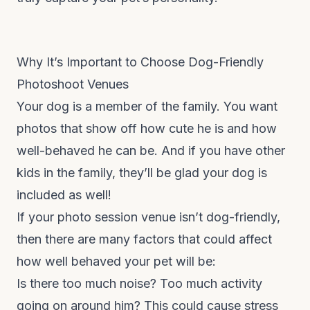
Why It’s Important to Choose Dog-Friendly
Photoshoot Venues
Your dog is a member of the family. You want
photos that show off how cute he is and how
well-behaved he can be. And if you have other
kids in the family, they’ll be glad your dog is
included as well!
If your photo session venue isn’t dog-friendly,
then there are many factors that could affect
how well behaved your pet will be:
Is there too much noise? Too much activity
going on around him? This could cause stress