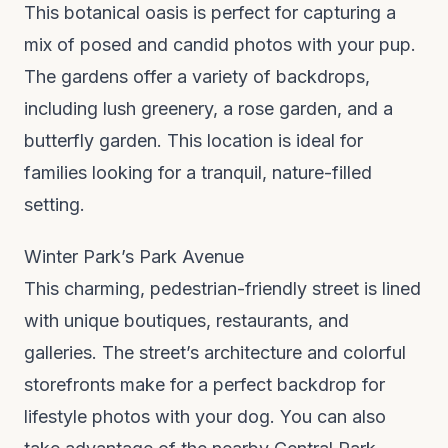
This botanical oasis is perfect for capturing a
mix of posed and candid photos with your pup.
The gardens offer a variety of backdrops,
including lush greenery, a rose garden, and a
butterfly garden. This location is ideal for
families looking for a tranquil, nature-filled
setting.
Winter Park’s Park Avenue
This charming, pedestrian-friendly street is lined
with unique boutiques, restaurants, and
galleries. The street’s architecture and colorful
storefronts make for a perfect backdrop for
lifestyle photos with your dog. You can also