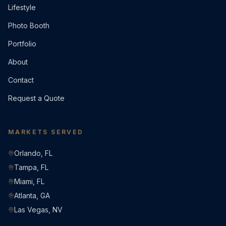
Lifestyle
Photo Booth
Portfolio
About
Contact
Request a Quote
MARKETS SERVED
Orlando, FL
Tampa, FL
Miami, FL
Atlanta, GA
Las Vegas, NV