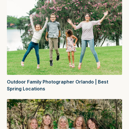
Outdoor Family Photographer Orlando | Best
Spring Locations