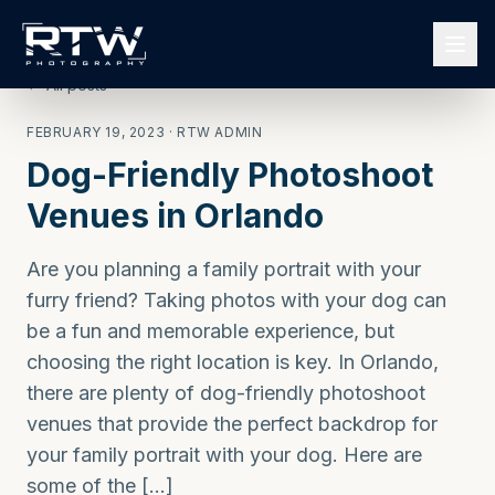
← All posts
FEBRUARY 19, 2023
· RTW ADMIN
Dog-Friendly Photoshoot
Venues in Orlando
Are you planning a family portrait with your
furry friend? Taking photos with your dog can
be a fun and memorable experience, but
choosing the right location is key. In Orlando,
there are plenty of dog-friendly photoshoot
venues that provide the perfect backdrop for
your family portrait with your dog. Here are
some of the […]