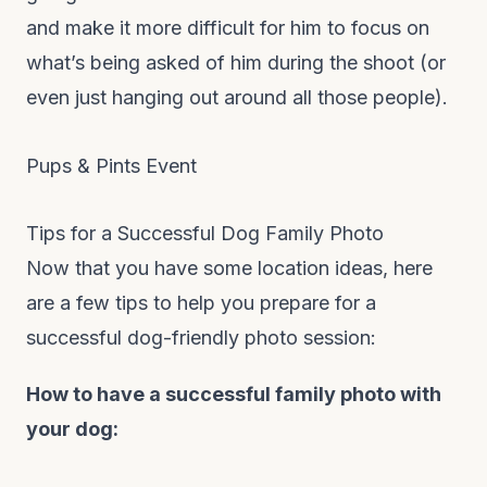
and make it more difficult for him to focus on
what’s being asked of him during the shoot (or
even just hanging out around all those people).
Pups & Pints Event
Tips for a Successful Dog Family Photo
Now that you have some location ideas, here
are a few tips to help you prepare for a
successful dog-friendly photo session:
How to have a successful family photo with
your dog: