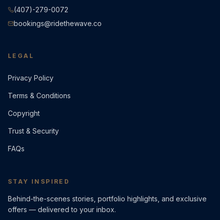
(407)-279-0072
bookings@ridethewave.co
LEGAL
Privacy Policy
Terms & Conditions
Copyright
Trust & Security
FAQs
STAY INSPIRED
Behind-the-scenes stories, portfolio highlights, and exclusive
offers — delivered to your inbox.