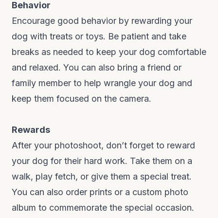
Behavior
Encourage good behavior by rewarding your
dog with treats or toys. Be patient and take
breaks as needed to keep your dog comfortable
and relaxed. You can also bring a friend or
family member to help wrangle your dog and
keep them focused on the camera.
Rewards
After your photoshoot, don’t forget to reward
your dog for their hard work. Take them on a
walk, play fetch, or give them a special treat.
You can also order prints or a custom photo
album to commemorate the special occasion.