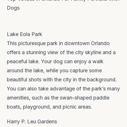
Dogs
Lake Eola Park
This picturesque park in downtown Orlando
offers a stunning view of the city skyline and a
peaceful lake. Your dog can enjoy a walk
around the lake, while you capture some
beautiful shots with the city in the background.
You can also take advantage of the park’s many
amenities, such as the swan-shaped paddle
boats, playground, and picnic areas.
Harry P. Leu Gardens