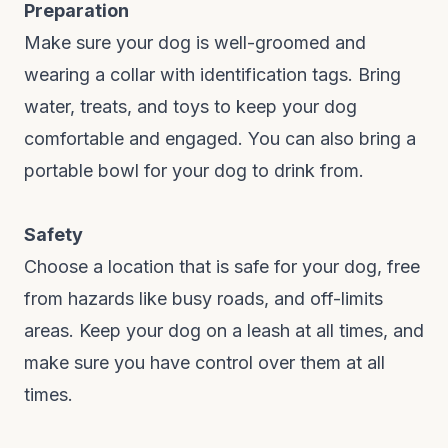
Preparation
Make sure your dog is well-groomed and
wearing a collar with identification tags. Bring
water, treats, and toys to keep your dog
comfortable and engaged. You can also bring a
portable bowl for your dog to drink from.
Safety
Choose a location that is safe for your dog, free
from hazards like busy roads, and off-limits
areas. Keep your dog on a leash at all times, and
make sure you have control over them at all
times.