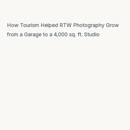
How Tourism Helped RTW Photography Grow
from a Garage to a 4,000 sq. ft. Studio