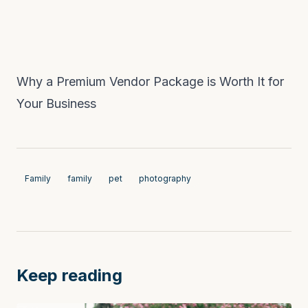
Why a Premium Vendor Package is Worth It for
Your Business
Family
family
pet
photography
Keep reading