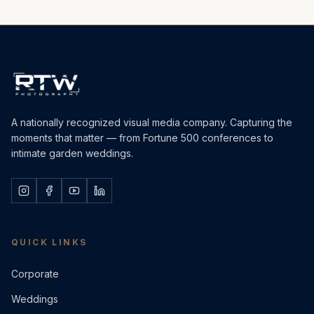
A nationally recognized visual media company. Capturing the
moments that matter — from Fortune 500 conferences to
intimate garden weddings.
QUICK LINKS
Corporate
Weddings