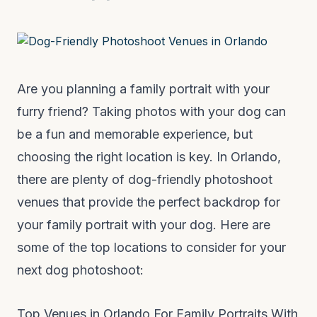
Are you planning a family portrait with your
furry friend? Taking photos with your dog can
be a fun and memorable experience, but
choosing the right location is key. In Orlando,
there are plenty of dog-friendly photoshoot
venues that provide the perfect backdrop for
your family portrait with your dog. Here are
some of the top locations to consider for your
next dog photoshoot:
Top Venues in Orlando For Family Portraits With