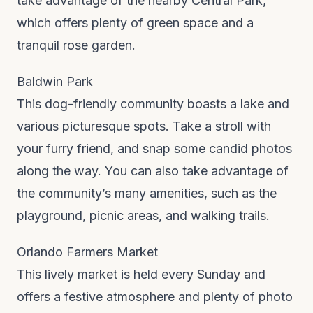
take advantage of the nearby Central Park,
which offers plenty of green space and a
tranquil rose garden.
Baldwin Park
This dog-friendly community boasts a lake and
various picturesque spots. Take a stroll with
your furry friend, and snap some candid photos
along the way. You can also take advantage of
the community’s many amenities, such as the
playground, picnic areas, and walking trails.
Orlando Farmers Market
This lively market is held every Sunday and
offers a festive atmosphere and plenty of photo