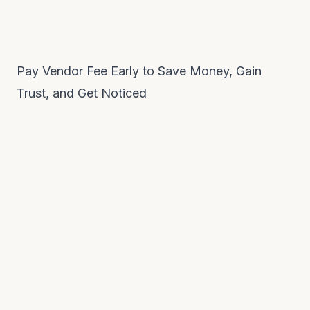
Pay Vendor Fee Early to Save Money, Gain
Trust, and Get Noticed