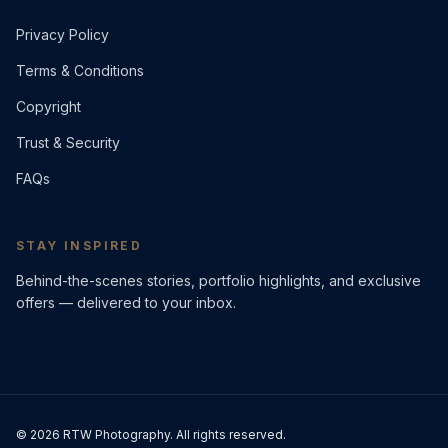
Privacy Policy
Terms & Conditions
Copyright
Trust & Security
FAQs
STAY INSPIRED
Behind-the-scenes stories, portfolio highlights, and exclusive
offers — delivered to your inbox.
©
2026
RTW Photography. All rights reserved.