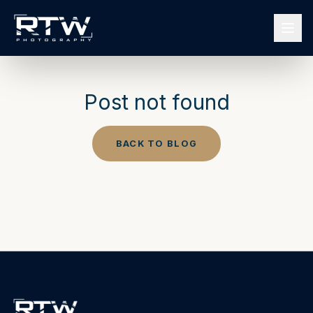
Post not found
BACK TO BLOG