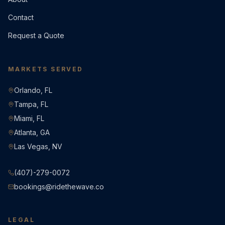
Contact
Request a Quote
MARKETS SERVED
Orlando, FL
Tampa, FL
Miami, FL
Atlanta, GA
Las Vegas, NV
(407)-279-0072
bookings@ridethewave.co
LEGAL