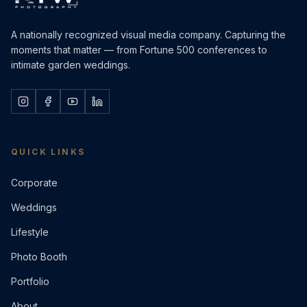
A nationally recognized visual media company. Capturing the
moments that matter — from Fortune 500 conferences to
intimate garden weddings.
QUICK LINKS
Corporate
Weddings
Lifestyle
Photo Booth
Portfolio
About