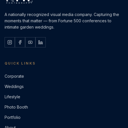
A nationally recognized visual media company. Capturing the
moments that matter — from Fortune 500 conferences to
intimate garden weddings.
QUICK LINKS
Corporate
Weddings
Lifestyle
Photo Booth
Portfolio
About