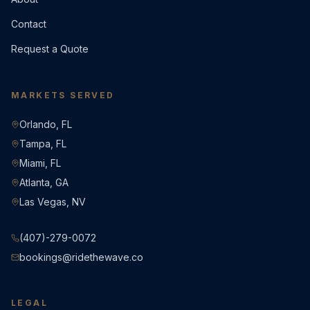
Contact
Request a Quote
MARKETS SERVED
Orlando, FL
Tampa, FL
Miami, FL
Atlanta, GA
Las Vegas, NV
(407)-279-0072
bookings@ridethewave.co
LEGAL