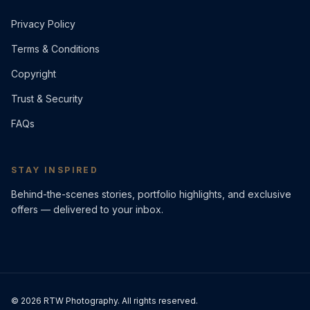
Privacy Policy
Terms & Conditions
Copyright
Trust & Security
FAQs
STAY INSPIRED
Behind-the-scenes stories, portfolio highlights, and exclusive
offers — delivered to your inbox.
©
2026
RTW Photography. All rights reserved.