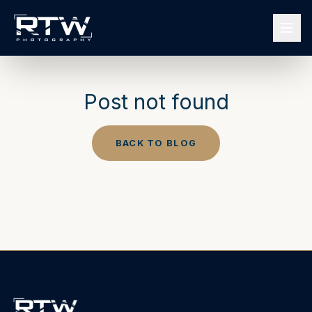
Post not found
BACK TO BLOG