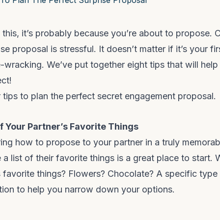
g this, it’s probably because you’re about to propose. 
e proposal is stressful. It doesn’t matter if it’s your fir
e-wracking. We’ve put together eight tips that will hel
ct!
 tips to plan the perfect secret engagement proposal.
Of Your Partner’s Favorite Things
ing how to propose to your partner in a truly memorab
a list of their favorite things is a great place to start
s favorite things? Flowers? Chocolate? A specific type 
tion to help you narrow down your options.