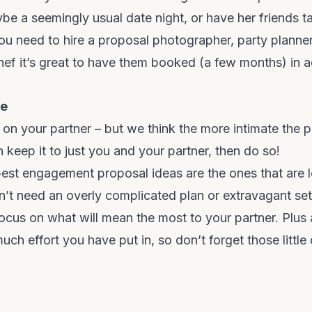
be a seemingly usual date night, or have her friends ta
 you need to
hire a proposal photographer
, party planne
hef it’s great to have them booked (a few months) in 
le
 on your partner – but we think the more intimate the p
n keep it to just you and your partner, then do so!
est engagement proposal ideas are the ones that are
n’t need an overly complicated plan or extravagant se
Focus on what will mean the most to your partner. Plus 
h effort you have put in, so don’t forget those little d