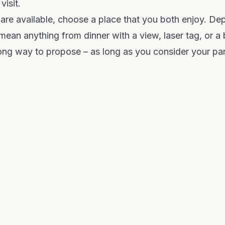
visit.
 are available, choose a place that you both enjoy. D
 mean anything from dinner with a view, laser tag, or a
rong way to propose – as long as you consider your part