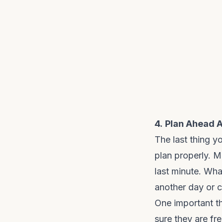
4.
Plan Ahead 
The last thing y
plan properly. 
last minute. What 
another day or 
One important th
sure they are fr