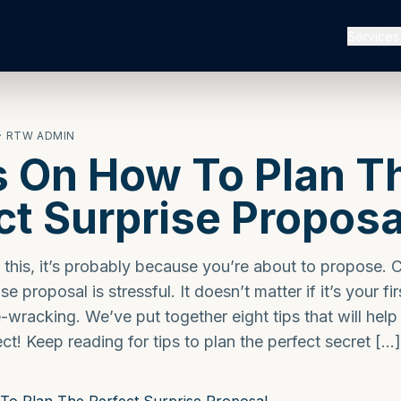
Services
· RTW ADMIN
s On How To Plan T
ct Surprise Proposa
g this, it’s probably because you’re about to propose. 
e proposal is stressful. It doesn’t matter if it’s your fir
e-wracking. We’ve put together eight tips that will hel
ct! Keep reading for tips to plan the perfect secret […]