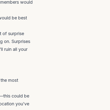
ly members would
.
 would be best
t of surprise
g on. Surprises
l ruin all your
 the most
r—this could be
ocation you’ve