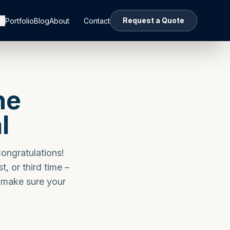
Request a Quote
Portfolio
Blog
About
Contact
he
l
Congratulations!
st, or third time –
p make sure your