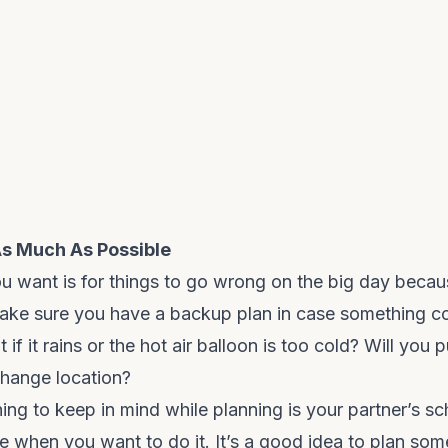
As Much As Possible
ou want is for things to go wrong on the big day becau
Make sure you have a backup plan in case something c
if it rains or the hot air balloon is too cold? Will you pu
change location?
ing to keep in mind while planning is your partner’s s
ee when you want to do it. It’s a good idea to plan so