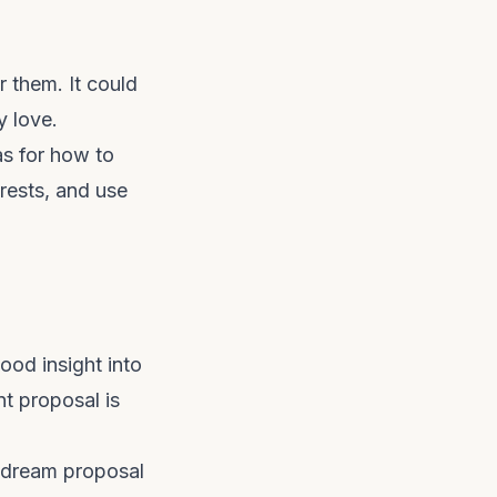
r them. It could
y love.
s for how to
rests, and use
ood insight into
t proposal is
r dream proposal