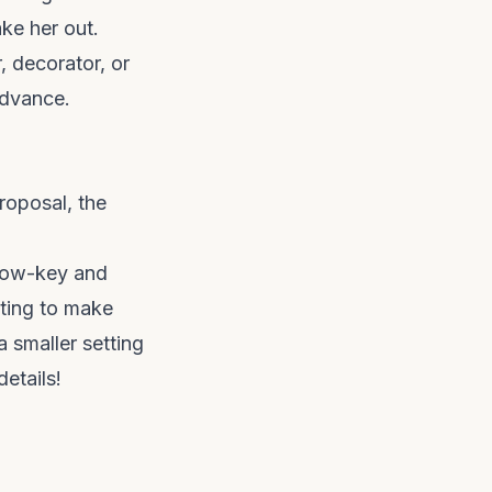
ke her out.
r, decorator, or
advance.
roposal, the
 low-key and
tting to make
a smaller setting
etails!