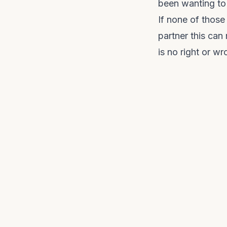
been wanting to 
If none of those
partner this can
is no right or w