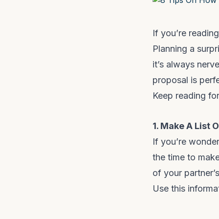
If you’re readin
Planning a surpris
it’s always nerv
proposal is perfe
Keep reading for
1. Make A List 
If you’re wonder
the time to make 
of your partner’
Use this informa