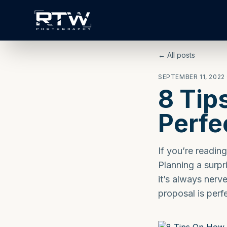
← All posts
SEPTEMBER 11, 2022
8 Tip
Perfe
If you’re readin
Planning a surpris
it’s always nerv
proposal is perfe