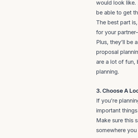
would look like.
be able to get t
The best part is
for your partner
Plus, they’ll be
proposal plannin
are a lot of fun,
planning.
3. Choose A Lo
If you’re planni
important things 
Make sure this s
somewhere you h