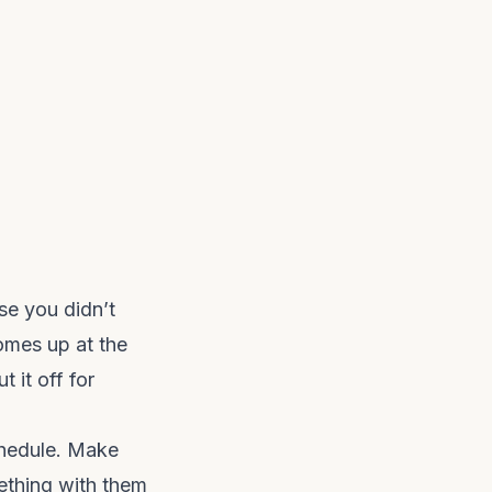
se you didn’t
omes up at the
t it off for
chedule. Make
mething with them