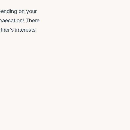
epending on your
 baecation! There
ner’s interests.