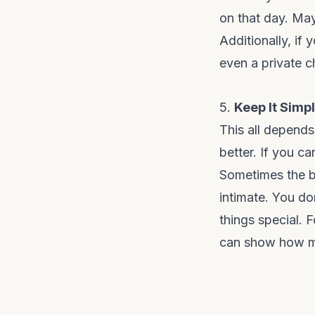
on that day. May
Additionally, if
even a private c
5.
Keep It Simp
This all depends
better. If you ca
Sometimes the b
intimate. You do
things special. 
can show how muc