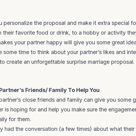
ou personalize the proposal and make it extra special fo
their favorite food or drink, to a hobby or activity the
kes your partner happy will give you some great idea
 some time to think about your partner’s likes and inte
 to create an unforgettable surprise marriage proposal.
 Partner’s Friends/ Family To Help You
partner’s close friends and family can give you some g
er is hoping for and help you make sure the engagemen
ally for them.
y had the conversation (a few times) about what thei