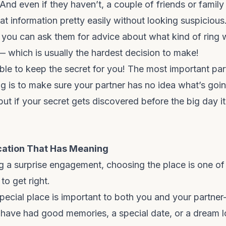
 And even if they haven’t, a couple of friends or fami
hat information pretty easily without looking suspicious
, you can ask them for advice about what kind of ring
— which is usually the hardest decision to make!
 able to keep the secret for you! The most important par
g is to make sure your partner has no idea what’s goin
 but if your secret gets discovered before the big day it’l
cation That Has Meaning
ng a surprise engagement, choosing the place is one of
to get right.
pecial place is important to both you and your partne
ave had good memories, a special date, or a dream l