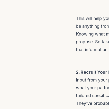
This will help y
be anything from 
Knowing what ma
propose. So take
that information
2. Recruit Your
Input from your 
what your partn
tailored specific
They’ve probabl