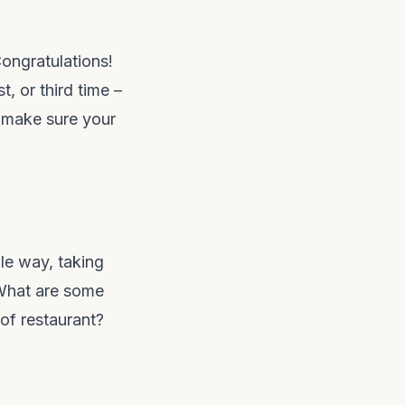
Congratulations!
st, or third time –
p make sure your
le way, taking
. What are some
of restaurant?