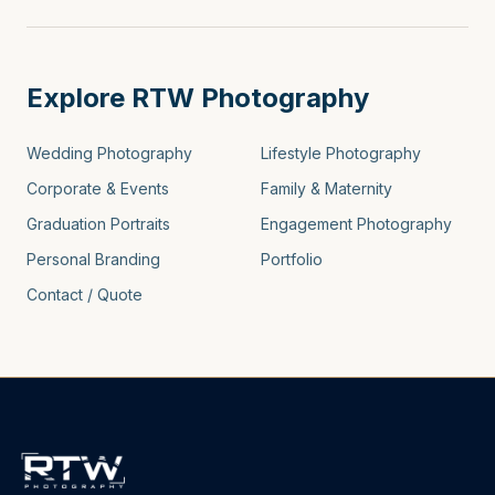
Explore RTW Photography
Wedding Photography
Lifestyle Photography
Corporate & Events
Family & Maternity
Graduation Portraits
Engagement Photography
Personal Branding
Portfolio
Contact / Quote