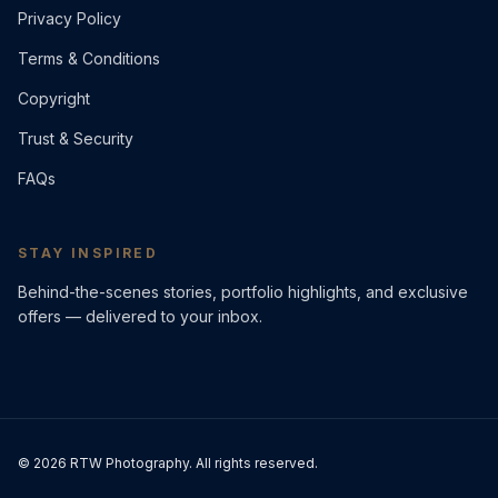
Privacy Policy
Terms & Conditions
Copyright
Trust & Security
FAQs
STAY INSPIRED
Behind-the-scenes stories, portfolio highlights, and exclusive
offers — delivered to your inbox.
©
2026
RTW Photography. All rights reserved.