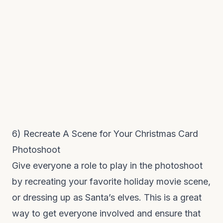
6) Recreate A Scene for Your Christmas Card
Photoshoot
Give everyone a role to play in the photoshoot
by recreating your favorite holiday movie scene,
or dressing up as Santa’s elves. This is a great
way to get everyone involved and ensure that