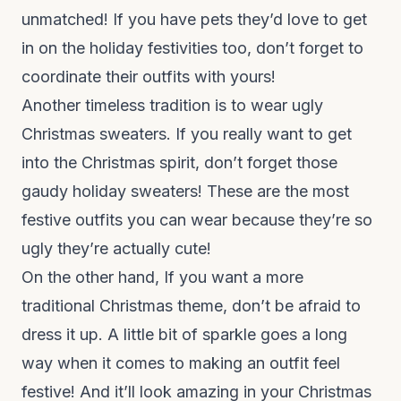
unmatched! If you have pets they’d love to get
in on the holiday festivities too, don’t forget to
coordinate their outfits with yours!
Another timeless tradition is to wear ugly
Christmas sweaters. If you really want to get
into the Christmas spirit, don’t forget those
gaudy holiday sweaters! These are the most
festive outfits you can wear because they’re so
ugly they’re actually cute!
On the other hand, If you want a more
traditional Christmas theme, don’t be afraid to
dress it up. A little bit of sparkle goes a long
way when it comes to making an outfit feel
festive! And it’ll look amazing in your Christmas