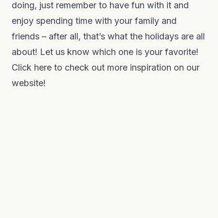
doing, just remember to have fun with it and
enjoy spending time with your family and
friends – after all, that’s what the holidays are all
about! Let us know which one is your favorite!
Click here to check out more inspiration on our
website!