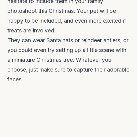
hesitate to include them in your family
photoshoot this Christmas. Your pet will be
happy to be included, and even more excited if
treats are involved.
They can wear Santa hats or reindeer antlers, or
you could even try setting up a little scene with
a miniature Christmas tree. Whatever you
choose, just make sure to capture their adorable
faces.