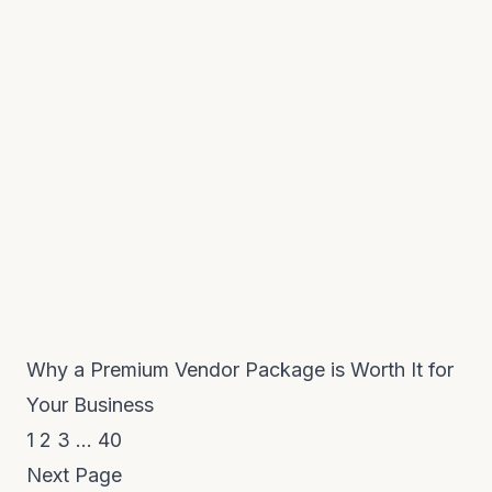
Why a Premium Vendor Package is Worth It for
Your Business
1
2
3
…
40
Next Page