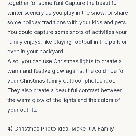
together for some fun! Capture the beautiful
winter scenery as you play in the snow, or share
some holiday traditions with your kids and pets.
You could capture some shots of activities your
family enjoys, like playing football in the park or
even in your backyard.
Also, you can use Christmas lights to create a
warm and festive glow against the cold hue for
your Christmas family outdoor photoshoot.
They also create a beautiful contrast between
the warm glow of the lights and the colors of
your outfits.
4) Christmas Photo Idea: Make It A Family