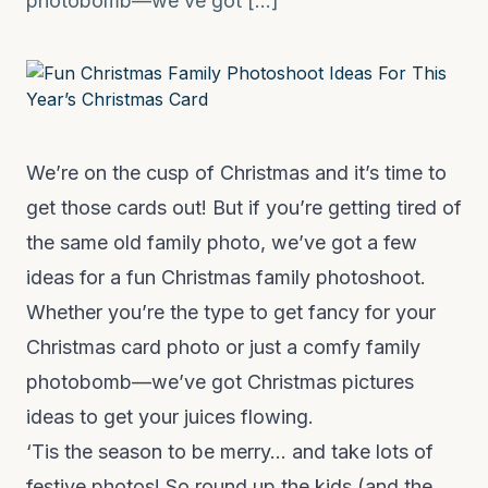
photobomb—we’ve got […]
We’re on the cusp of Christmas and it’s time to
get those cards out! But if you’re getting tired of
the same old family photo, we’ve got a few
ideas for a fun Christmas family photoshoot.
Whether you’re the type to get fancy for your
Christmas card photo or just a comfy family
photobomb—we’ve got Christmas pictures
ideas to get your juices flowing.
‘Tis the season to be merry… and take lots of
festive photos! So round up the kids (and the