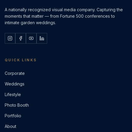
A nationally recognized visual media company. Capturing the
moments that matter — from Fortune 500 conferences to
intimate garden weddings.
QUICK LINKS
Corporate
Weddings
Lifestyle
Photo Booth
Portfolio
About