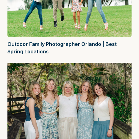
Outdoor Family Photographer Orlando | Best
Spring Locations