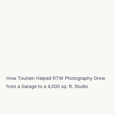
How Tourism Helped RTW Photography Grow
from a Garage to a 4,000 sq. ft. Studio