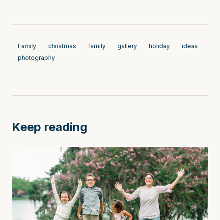
Family
christmas
family
gallery
holiday
ideas
photography
Keep reading