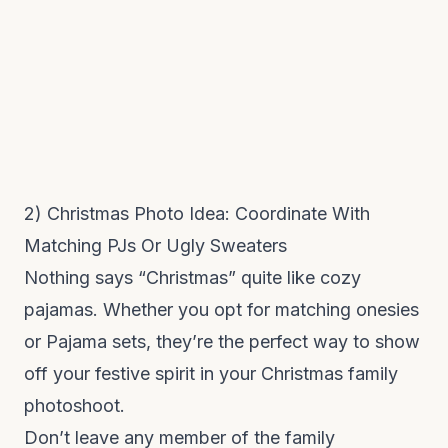
2) Christmas Photo Idea: Coordinate With
Matching PJs Or Ugly Sweaters
Nothing says “Christmas” quite like cozy
pajamas. Whether you opt for matching onesies
or Pajama sets, they’re the perfect way to show
off your festive spirit in your Christmas family
photoshoot.
Don’t leave any member of the family