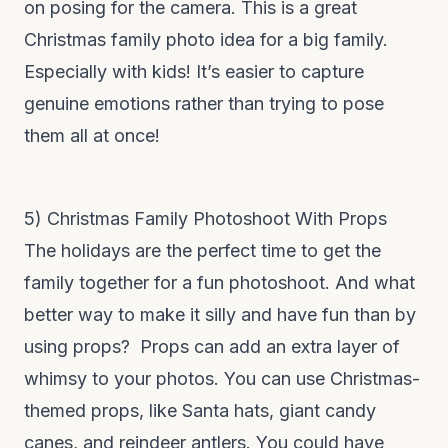
on posing for the camera. This is a great
Christmas family photo idea for a big family.
Especially with kids! It’s easier to capture
genuine emotions rather than trying to pose
them all at once!
5) Christmas Family Photoshoot With Props
The holidays are the perfect time to get the
family together for a fun photoshoot. And what
better way to make it silly and have fun than by
using props? Props can add an extra layer of
whimsy to your photos. You can use Christmas-
themed props, like Santa hats, giant candy
canes, and reindeer antlers. You could have