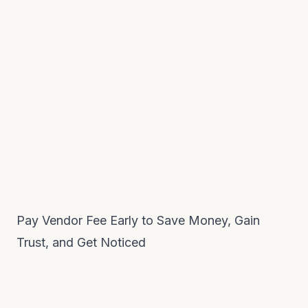
Pay Vendor Fee Early to Save Money, Gain
Trust, and Get Noticed