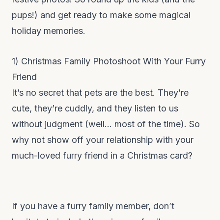
pups!) and get ready to make some magical
holiday memories.
1) Christmas Family Photoshoot With Your Furry
Friend
It’s no secret that pets are the best. They’re
cute, they’re cuddly, and they listen to us
without judgment (well… most of the time). So
why not show off your relationship with your
much-loved furry friend in a Christmas card?
If you have a furry family member, don’t