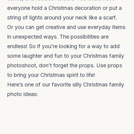
everyone hold a Christmas decoration or put a
string of lights around your neck like a scarf.
Or you can get creative and use everyday items
in unexpected ways. The possibilities are
endless! So if you’re looking for a way to add
some laughter and fun to your Christmas family
photoshoot, don’t forget the props. Use props
to bring your Christmas spirit to life!
Here’s one of our favorite silly Christmas family
photo ideas: