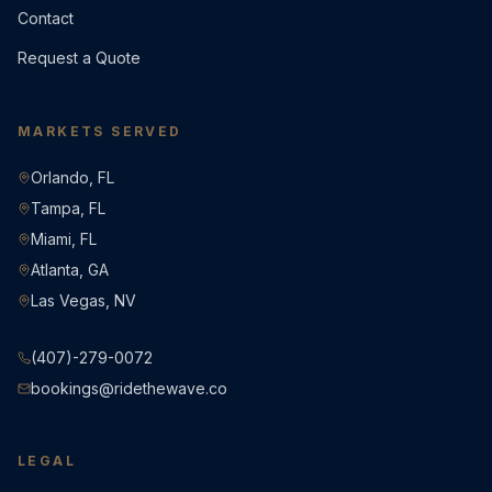
Contact
Request a Quote
MARKETS SERVED
Orlando, FL
Tampa, FL
Miami, FL
Atlanta, GA
Las Vegas, NV
(407)-279-0072
bookings@ridethewave.co
LEGAL