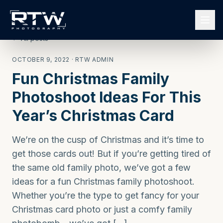
← All posts
OCTOBER 9, 2022
· RTW ADMIN
Fun Christmas Family
Photoshoot Ideas For This
Year’s Christmas Card
We’re on the cusp of Christmas and it’s time to
get those cards out! But if you’re getting tired of
the same old family photo, we’ve got a few
ideas for a fun Christmas family photoshoot.
Whether you’re the type to get fancy for your
Christmas card photo or just a comfy family