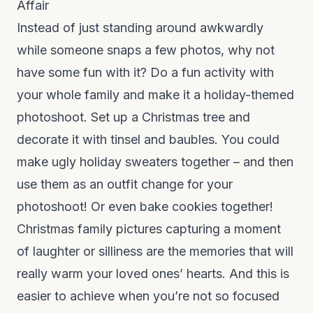
Affair
Instead of just standing around awkwardly
while someone snaps a few photos, why not
have some fun with it? Do a fun activity with
your whole family and make it a holiday-themed
photoshoot. Set up a Christmas tree and
decorate it with tinsel and baubles. You could
make ugly holiday sweaters together – and then
use them as an outfit change for your
photoshoot! Or even bake cookies together!
Christmas family pictures capturing a moment
of laughter or silliness are the memories that will
really warm your loved ones’ hearts. And this is
easier to achieve when you’re not so focused