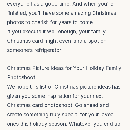
everyone has a good time. And when you’re
finished, you’ll have some amazing Christmas
photos to cherish for years to come.
If you execute it well enough, your family
Christmas card might even land a spot on
someone’s refrigerator!
Christmas Picture Ideas for Your Holiday Family
Photoshoot
We hope this list of Christmas picture ideas has
given you some inspiration for your next
Christmas card photoshoot. Go ahead and
create something truly special for your loved
ones this holiday season. Whatever you end up