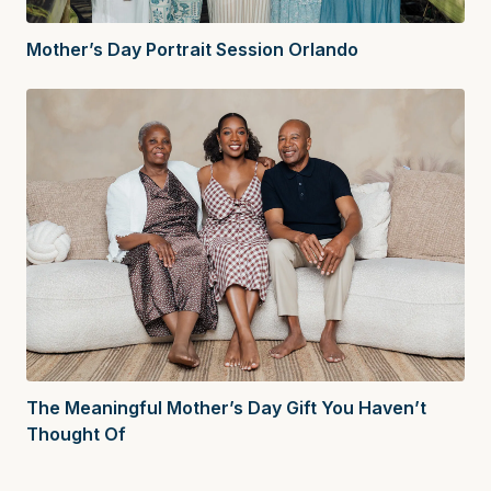
Mother’s Day Portrait Session Orlando
The Meaningful Mother’s Day Gift You Haven’t
Thought Of