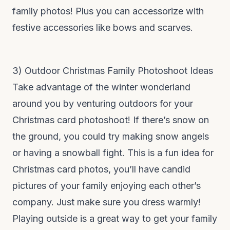
family photos! Plus you can accessorize with
festive accessories like bows and scarves.
3) Outdoor Christmas Family Photoshoot Ideas
Take advantage of the winter wonderland
around you by venturing outdoors for your
Christmas card photoshoot! If there’s snow on
the ground, you could try making snow angels
or having a snowball fight. This is a fun idea for
Christmas card photos, you’ll have candid
pictures of your family enjoying each other’s
company. Just make sure you dress warmly!
Playing outside is a great way to get your family