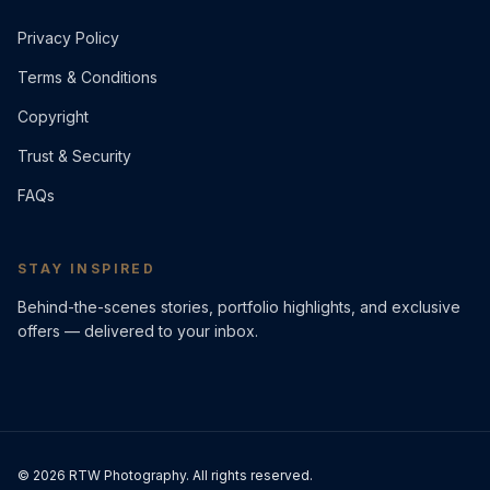
Privacy Policy
Terms & Conditions
Copyright
Trust & Security
FAQs
STAY INSPIRED
Behind-the-scenes stories, portfolio highlights, and exclusive
offers — delivered to your inbox.
©
2026
RTW Photography. All rights reserved.