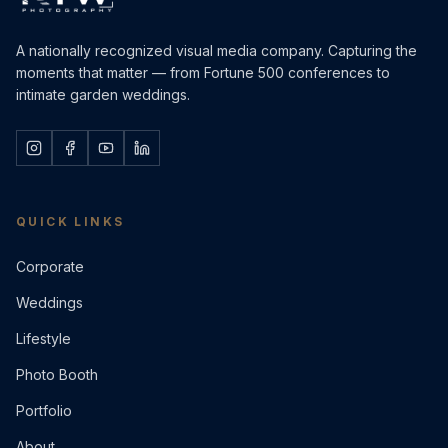
A nationally recognized visual media company. Capturing the
moments that matter — from Fortune 500 conferences to
intimate garden weddings.
QUICK LINKS
Corporate
Weddings
Lifestyle
Photo Booth
Portfolio
About