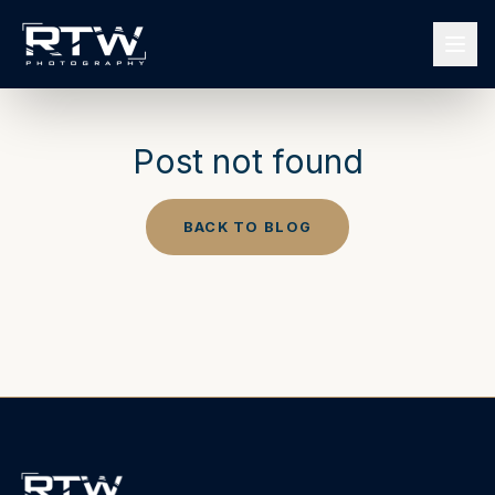
Post not found
BACK TO BLOG