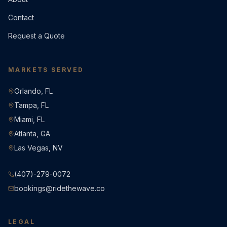
Contact
Request a Quote
MARKETS SERVED
Orlando, FL
Tampa, FL
Miami, FL
Atlanta, GA
Las Vegas, NV
(407)-279-0072
bookings@ridethewave.co
LEGAL