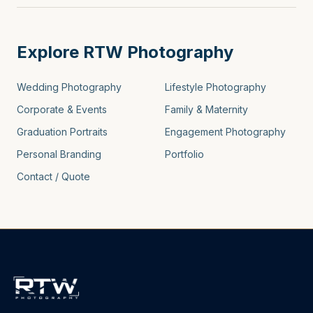
Explore RTW Photography
Wedding Photography
Lifestyle Photography
Corporate & Events
Family & Maternity
Graduation Portraits
Engagement Photography
Personal Branding
Portfolio
Contact / Quote