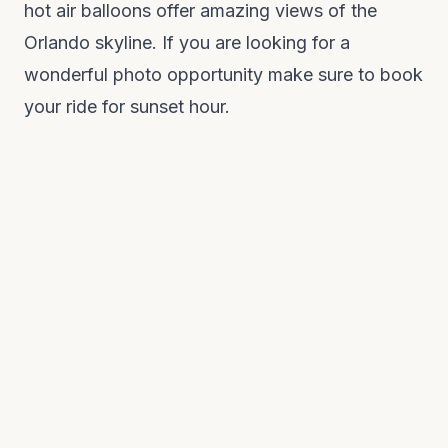
hot air balloons offer amazing views of the
Orlando skyline. If you are looking for a
wonderful photo opportunity make sure to book
your ride for sunset hour.