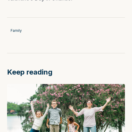
Family
Keep reading