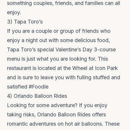
something couples, friends, and families can all
enjoy.
3)
Tapa Toro’s
If you are a couple or group of friends who
enjoy a night out with some delicious food,
Tapa Toro’s special Valentine’s Day 3-course
menu is just what you are looking for. This
restaurant is located at the Wheel at Icon Park
and is sure to leave you with fulling stuffed and
satisfied #Foodie
4)
Orlando Balloon Rides
Looking for some adventure? If you enjoy
taking risks,
Orlando Balloon Rides
offers
romantic adventures on hot air balloons. These