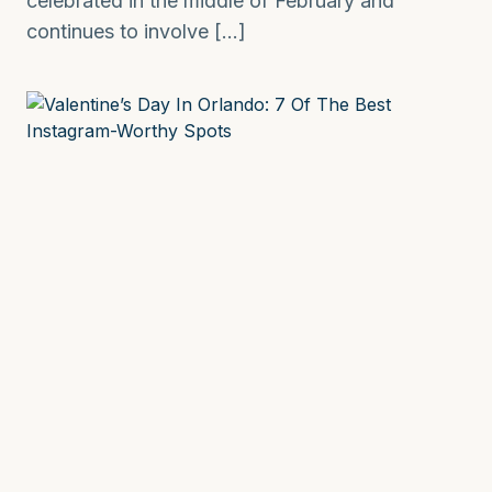
celebrated in the middle of February and
continues to involve […]