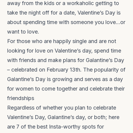
away from the kids or a workaholic getting to
take the night off for a date, Valentine’s Day is
about spending time with someone you love…or
want to love.
For those who are happily single and are not
looking for love on Valentine’s day, spend time
with friends and make plans for Galantine’s Day
– celebrated on February 13
th
. The popularity of
Galantine’s Day is growing and serves as a day
for women to come together and celebrate their
friendships
Regardless of whether you plan to celebrate
Valentine’s Day, Galantine’s day, or both; here
are 7 of the best Insta-worthy spots for