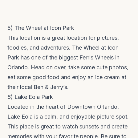
5)
The Wheel at Icon Park
This location is a great location for pictures,
foodies, and adventures.
The Wheel at Icon
Park
has one of the biggest Ferris Wheels in
Orlando. Head on over, take some cute photos,
eat some good food and enjoy an ice cream at
their local Ben & Jerry’s.
6)
Lake Eola Park
Located in the heart of
Downtown Orlando,
Lake Eola
is a calm, and enjoyable picture spot.
This place is great to watch sunsets and create
memories with your favorite people. Be sure to