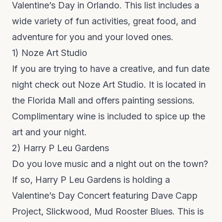
Valentine’s Day in Orlando. This list includes a
wide variety of fun activities, great food, and
adventure for you and your loved ones.
1)
Noze
Art Studio
If you are trying to have a creative, and fun date
night check out
Noze Art Studio
. It is located in
the
Florida Mall
and offers painting sessions.
Complimentary wine is included to spice up the
art and your night.
2)
Harry P Leu Gardens
Do you love music and a night out on the town?
If so,
Harry P Leu Gardens
is holding a
Valentine’s Day Concert featuring Dave Capp
Project, Slickwood, Mud Rooster Blues. This is