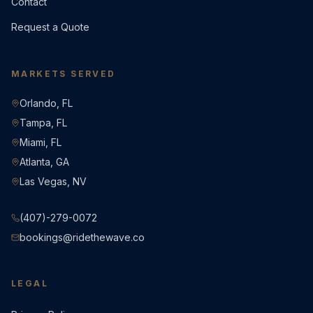
Contact
Request a Quote
MARKETS SERVED
Orlando, FL
Tampa, FL
Miami, FL
Atlanta, GA
Las Vegas, NV
(407)-279-0072
bookings@ridethewave.co
LEGAL