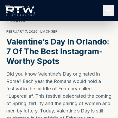
← All posts
FEBRUARY 7, 2020
· LMONGER
Valentine’s Day In Orlando:
7 Of The Best Instagram-
Worthy Spots
Did you know Valentine’s Day originated in
Rome? Each year the Romans would hold a
festival in the middle of February called
“Lupercalia”. This festival celebrated the coming
of Spring, fertility and the pairing of women and
men by lottery. Today, Valentine’s Day is still