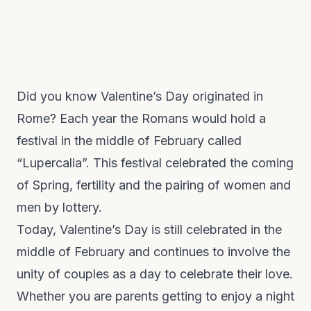
Did you know Valentine’s Day originated in
Rome? Each year the Romans would hold a
festival in the middle of February called
“Lupercalia”. This festival celebrated the coming
of Spring, fertility and the pairing of women and
men by lottery.
Today, Valentine’s Day is still celebrated in the
middle of February and continues to involve the
unity of couples as a day to celebrate their love.
Whether you are parents getting to enjoy a night