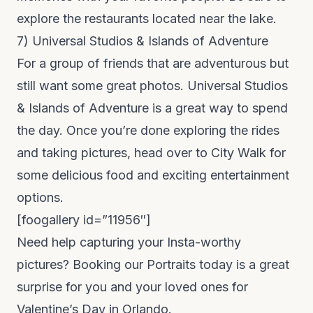
explore the restaurants located near the lake.
7)
Universal Studios & Islands of Adventure
For a group of friends that are adventurous but
still want some great photos. Universal Studios
& Islands of Adventure is a great way to spend
the day. Once you’re done exploring the rides
and taking pictures, head over to
City Walk
for
some delicious food and exciting entertainment
options.
[foogallery id=”11956″]
Need help capturing your Insta-worthy
pictures? Booking our
Portraits
today is a great
surprise for you and your loved ones for
Valentine’s Day in Orlando.