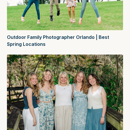
Outdoor Family Photographer Orlando | Best
Spring Locations