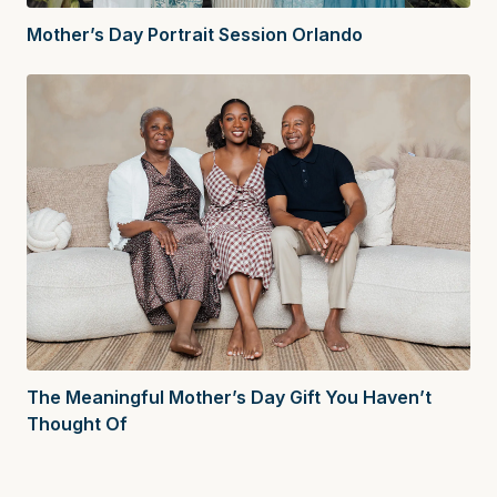
Mother’s Day Portrait Session Orlando
The Meaningful Mother’s Day Gift You Haven’t
Thought Of