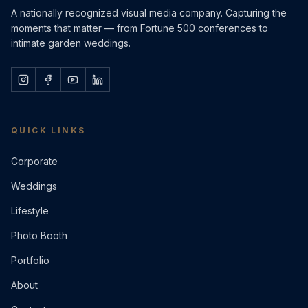
A nationally recognized visual media company. Capturing the
moments that matter — from Fortune 500 conferences to
intimate garden weddings.
QUICK LINKS
Corporate
Weddings
Lifestyle
Photo Booth
Portfolio
About