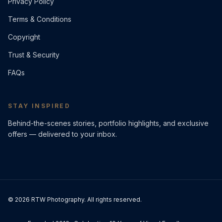
Privacy Policy
Terms & Conditions
Copyright
Trust & Security
FAQs
STAY INSPIRED
Behind-the-scenes stories, portfolio highlights, and exclusive
offers — delivered to your inbox.
©
2026
RTW Photography. All rights reserved.