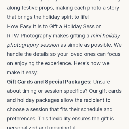
along festive props, making each photo a story
that brings the holiday spirit to life!
How Easy It Is to Gift a Holiday Session
RTW Photography makes gifting a
mini holiday
photog
raphy session
as simple as possible. We
handle the details so your loved ones can focus
on enjoying the experience. Here’s how we
make it easy:
Gift Cards and Special Packages:
Unsure
about timing or session specifics? Our gift cards
and holiday packages allow the recipient to
choose a session that fits their schedule and
preferences. This flexibility ensures the gift is
personalized and meaningful.