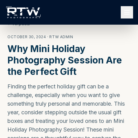
← All posts
OCTOBER 30, 2024
· RTW ADMIN
Why Mini Holiday
Photography Session Are
the Perfect Gift
Finding the perfect holiday gift can be a
challenge, especially when you want to give
something truly personal and memorable. This
year, consider stepping outside the usual gift
boxes and treating your loved ones to an Mini
Holiday Photography Session! These mini