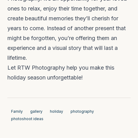
ones to relax, enjoy their time together, and
create beautiful memories they’ll cherish for
years to come. Instead of another present that
might be forgotten, you’re offering them an
experience and a visual story that will last a
lifetime.
Let RTW Photography help you make this
holiday season unforgettable!
Family
gallery
holiday
photography
photoshoot ideas