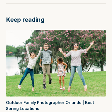
Keep reading
Outdoor Family Photographer Orlando | Best
Spring Locations