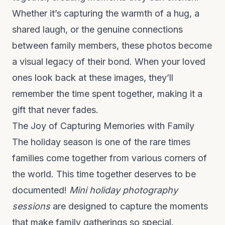
Whether it’s capturing the warmth of a hug, a
shared laugh, or the genuine connections
between family members, these photos become
a visual legacy of their bond. When your loved
ones look back at these images, they’ll
remember the time spent together, making it a
gift that never fades.
The Joy of Capturing Memories with Family
The holiday season is one of the rare times
families come together from various corners of
the world. This time together deserves to be
documented!
Mini holiday photography
sessions
are designed to capture the moments
that make family gatherings so special.