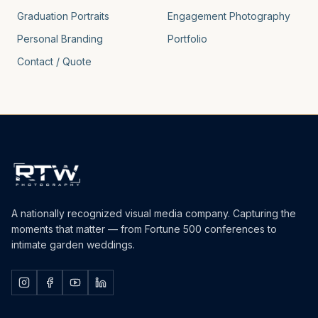
Graduation Portraits
Engagement Photography
Personal Branding
Portfolio
Contact / Quote
A nationally recognized visual media company. Capturing the
moments that matter — from Fortune 500 conferences to
intimate garden weddings.