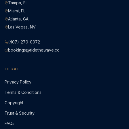
Tampa, FL
Miami, FL
Atlanta, GA
Las Vegas, NV
(407)-279-0072
bookings@ridethewave.co
LEGAL
Privacy Policy
Terms & Conditions
Copyright
Trust & Security
FAQs