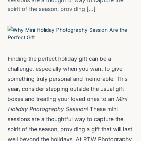
sessions are a thoughtful way to capture the
spirit of the season, providing […]
Finding the perfect holiday gift can be a
challenge, especially when you want to give
something truly personal and memorable. This
year, consider stepping outside the usual gift
boxes and treating your loved ones to an
Mini
Holiday Photography Session
! These mini
sessions are a thoughtful way to capture the
spirit of the season, providing a gift that will last
well beyond the holidays. At RTW Photography,