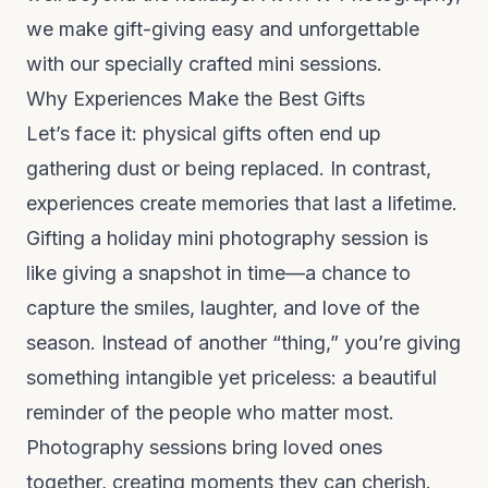
we make gift-giving easy and unforgettable
with our specially crafted mini sessions.
Why Experiences Make the Best Gifts
Let’s face it: physical gifts often end up
gathering dust or being replaced. In contrast,
experiences create memories that last a lifetime.
Gifting a holiday mini photography session is
like giving a snapshot in time—a chance to
capture the smiles, laughter, and love of the
season. Instead of another “thing,” you’re giving
something intangible yet priceless: a beautiful
reminder of the people who matter most.
Photography sessions bring loved ones
together, creating moments they can cherish.