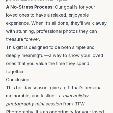
A No-Stress Process:
Our goal is for your
loved ones to have a relaxed, enjoyable
experience. When it’s all done, they’ll walk away
with stunning, professional photos they can
treasure forever.
This gift is designed to be both simple and
deeply meaningful—a way to show your loved
ones that you value the time they spend
together.
Conclusion
This holiday season, give a gift that’s personal,
memorable, and lasting—a
mini holiday
photography mini session
from RTW
Photography. It’s an opportunity for your loved