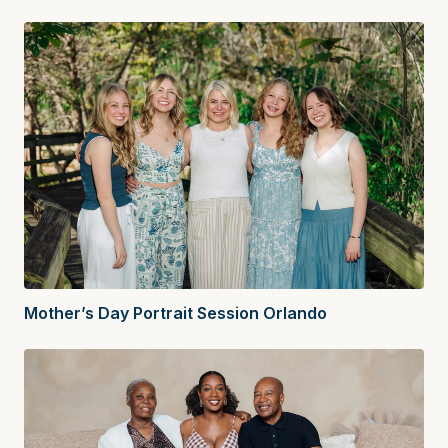
Mother’s Day Portrait Session Orlando