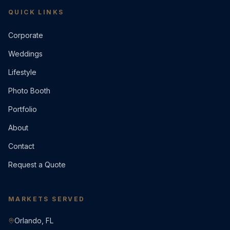
QUICK LINKS
Corporate
Weddings
Lifestyle
Photo Booth
Portfolio
About
Contact
Request a Quote
MARKETS SERVED
Orlando, FL