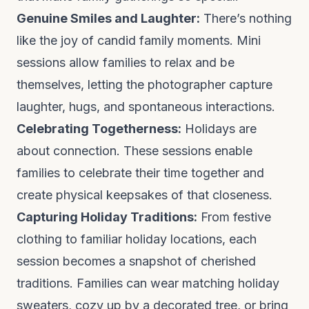
Genuine Smiles and Laughter:
There’s nothing
like the joy of candid family moments. Mini
sessions allow families to relax and be
themselves, letting the photographer capture
laughter, hugs, and spontaneous interactions.
Celebrating Togetherness:
Holidays are
about connection. These sessions enable
families to celebrate their time together and
create physical keepsakes of that closeness.
Capturing Holiday Traditions:
From festive
clothing to familiar holiday locations, each
session becomes a snapshot of cherished
traditions. Families can wear matching holiday
sweaters, cozy up by a decorated tree, or bring