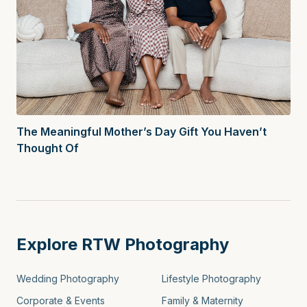
The Meaningful Mother’s Day Gift You Haven’t
Thought Of
Explore RTW Photography
Wedding Photography
Lifestyle Photography
Corporate & Events
Family & Maternity