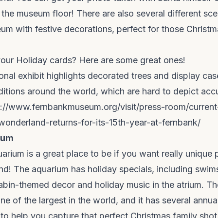
 the museum floor! There are also several different sc
m with festive decorations, perfect for those Christm
your Holiday cards? Here are some great ones!
nal exhibit highlights decorated trees and display cas
ditions around the world, which are hard to depict acc
s://www.fernbankmuseum.org/visit/press-room/current
wonderland-returns-for-its-15th-year-at-fernbank/
ium
rium is a great place to be if you want really unique 
d! The aquarium has holiday specials, including swims
bin-themed decor and holiday music in the atrium. Th
one of the largest in the world, and it has several annu
 to help you capture that perfect Christmas family shot