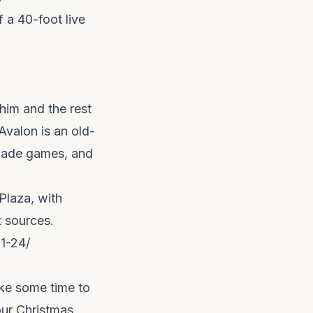
f a 40-foot live
 him and the rest
 Avalon is an old-
rcade games, and
Plaza, with
t sources.
1-24/
ake some time to
our Christmas