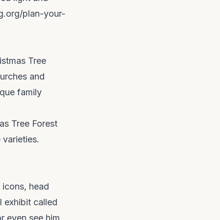
bg.org/plan-your-
ristmas Tree
hurches and
ique family
as Tree Forest
 varieties.
r icons, head
 exhibit called
or even see him