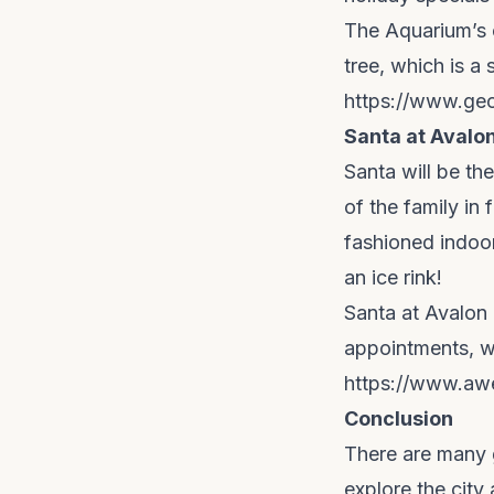
The Aquarium’s of
tree, which is a
https://www.geo
Santa at Avalo
Santa will be th
of the family in 
fashioned indoo
an ice rink!
Santa at Avalon 
appointments, wa
https://www.aw
Conclusion
There are many g
explore the city