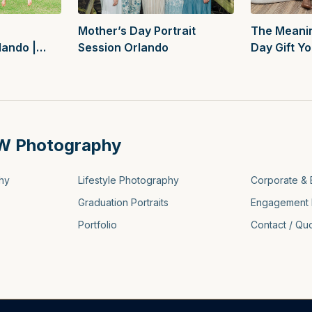
Mother’s Day Portrait
The Meanin
Session Orlando
Day Gift Y
lando |
Thought O
tions
W Photography
hy
Lifestyle Photography
Corporate & 
Graduation Portraits
Engagement 
Portfolio
Contact / Qu