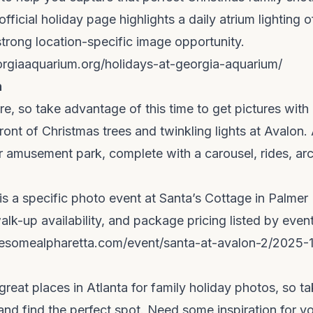
ficial holiday page highlights a daily atrium lighting o
 strong location-specific image opportunity.
rgiaaquarium.org/holidays-at-georgia-aquarium/
n
ere, so take advantage of this time to get pictures with
front of Christmas trees and twinkling lights at Avalon.
r amusement park, complete with a carousel, rides, a
is a specific photo event at Santa’s Cottage in Palmer 
lk-up availability, and package pricing listed by even
esomealpharetta.com/event/santa-at-avalon-2/2025-1
reat places in Atlanta for family holiday photos, so t
 and find the perfect spot. Need some inspiration for y