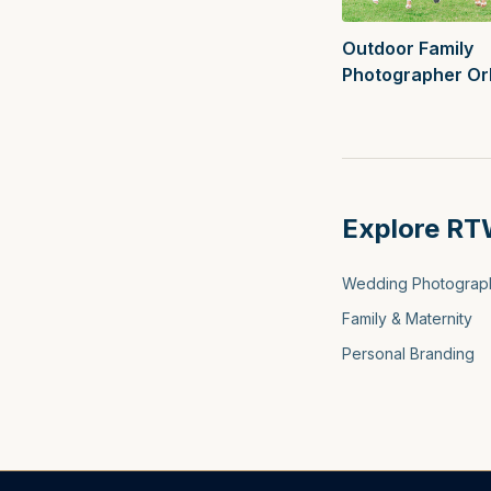
Outdoor Family
Photographer Or
Best Spring Loca
Explore RT
Wedding Photograp
Family & Maternity
Personal Branding