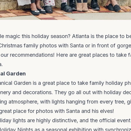
tle magic this holiday season? Atlanta is the place to b
hristmas family photos with Santa or in front of gorg
 our recommendations! Here are great places to take f
a.
cal Garden
nical Garden is a great place to take family holiday 
enery and decorations. They go all out with holiday d
ing atmosphere, with lights hanging from every tree, g
 great place for photos with Santa and his elves!
iday lights are highly distinctive, and the official eve
oliday Nights as a seasonal exhibition with synchroniz