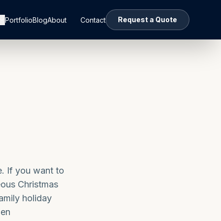
Request a Quote
Portfolio
Blog
About
Contact
e. If you want to
eous Christmas
amily holiday
den