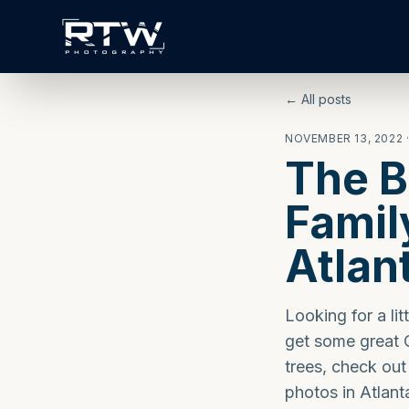
← All posts
NOVEMBER 13, 2022
The B
Famil
Atlan
Looking for a lit
get some great C
trees, check out
photos in Atlant