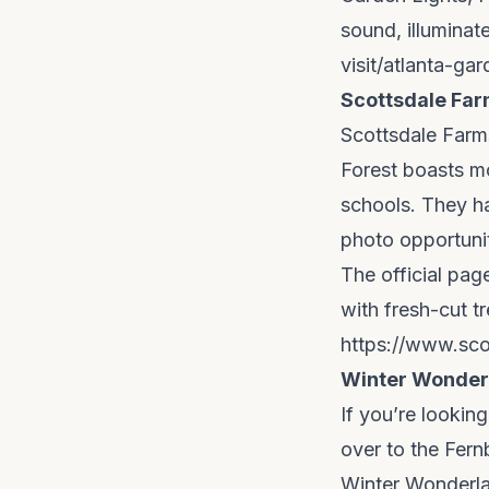
sound, illuminat
visit/atlanta-ga
Scottsdale Far
Scottsdale Farms
Forest boasts mo
schools. They hav
photo opportuni
The official pa
with fresh-cut tr
https://www.sco
Winter Wonderl
If you’re lookin
over to the Fern
Winter Wonderla