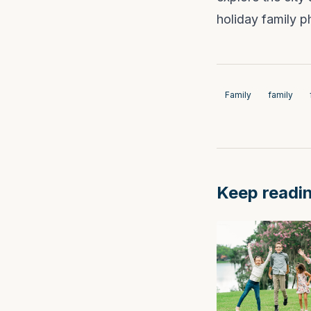
holiday family 
Family
family
Keep readi