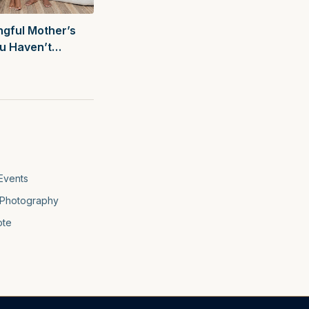
gful Mother’s
ou Haven’t
f
Events
Photography
ote