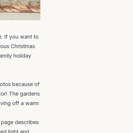
e. If you want to
eous Christmas
amily holiday
photos because of
ecor! The gardens
iving off a warm
nt page describes
ed light and