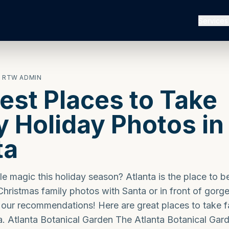
Services
· RTW ADMIN
est Places to Take
y Holiday Photos in
ta
tle magic this holiday season? Atlanta is the place to b
hristmas family photos with Santa or in front of gorg
 our recommendations! Here are great places to take f
a. Atlanta Botanical Garden The Atlanta Botanical Gar