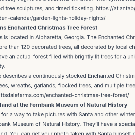
ed tree sculptures, and timed ticketing.
https://atlanta
rden-calendar/garden-lights-holiday-nights/
ms Enchanted Christmas Tree Forest
 is located in Alpharetta, Georgia. The Enchanted Ch
re than 120 decorated trees, all decorated by local c
e an actual forest filled with brightly lit trees for a un
ty.
ge describes a continuously stocked Enchanted Christm
ees, wreaths, garlands, flocked trees, and multiple tree
ttsdalefarms.com/enchanted-christmas-tree-forest/
and at the Fernbank Museum of Natural History
g for a way to take pictures with Santa and other winte
bank Museum of Natural History. They’ll have a special
nd. You can get your photo taken with Santa himself 