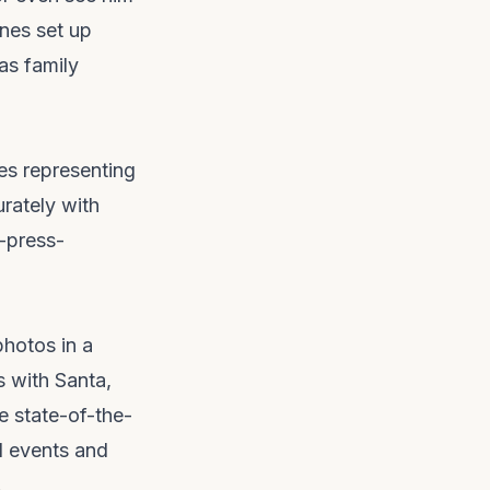
enes set up
as family
es representing
urately with
-press-
photos in a
 with Santa,
e state-of-the-
al events and
.