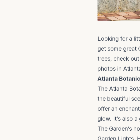
Looking for a lit
get some great C
trees, check out
photos in Atlant
Atlanta Botani
The Atlanta Bota
the beautiful sc
offer an enchant
glow. It’s also a
The Garden’s hol
Garden Lights, H