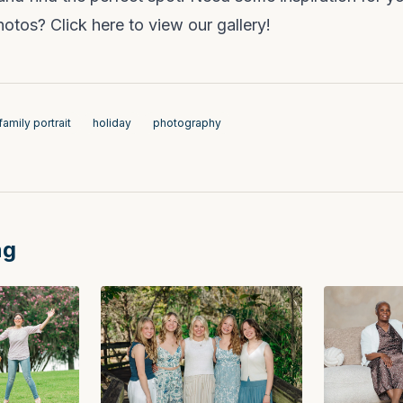
photos?
Click here to view our gallery!
family portrait
holiday
photography
ng