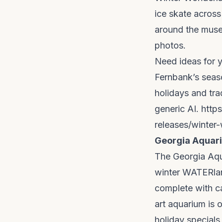
ice skate across
around the museu
photos.
Need ideas for 
Fernbank’s seaso
holidays and tra
generic AI.
http
releases/winter-
Georgia Aquar
The Georgia Aqua
winter WATERlan
complete with ca
art aquarium is 
holiday specials