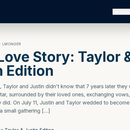
Services
· LMONGER
ove Story: Taylor 
n Edition
, Taylor and Justin didn’t know that 7 years later they
ltar, surrounded by their loved ones, exchanging vows,
ey did. On July 11, Justin and Taylor wedded to become
 a small gathering […]