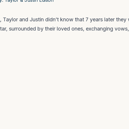
, Taylor and Justin didn’t know that 7 years later they
ltar, surrounded by their loved ones, exchanging vows,