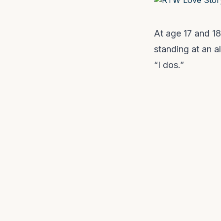
At age 17 and 18
standing at an a
“I dos.”