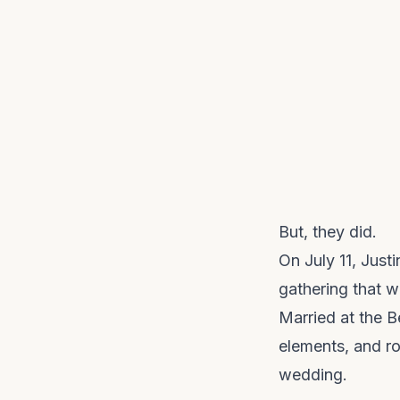
But, they did.
On July 11, Just
gathering that w
Married at the B
elements, and ro
wedding.