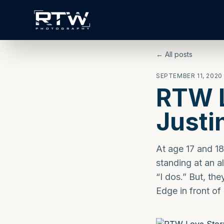
← All posts
SEPTEMBER 11, 2020
RTW L
Justi
At age 17 and 18
standing at an a
“I dos.” But, th
Edge in front of