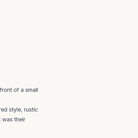
ront of a small
ed style, rustic
t was their