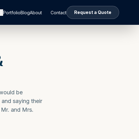
Request a Quote
Portfolio
Blog
About
Contact
&
 would be
 and saying their
 Mr. and Mrs.