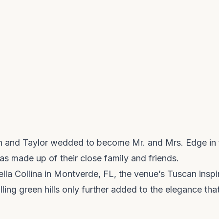
in and Taylor wedded to become Mr. and Mrs. Edge in f
as made up of their close family and friends.
ella Collina in Montverde, FL, the venue’s Tuscan inspir
lling green hills only further added to the elegance tha