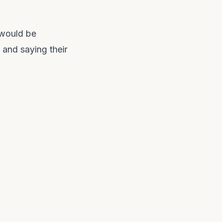
 would be
 and saying their